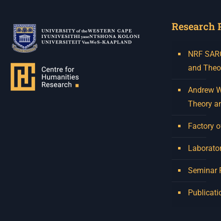
Research 
NRF SARCh
and Theo
Andrew W.
Theory a
Factory o
Laborator
Seminar
Publicati