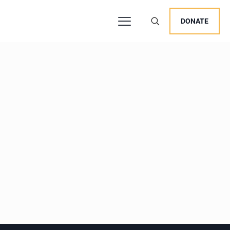
DONATE