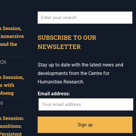
 Session,
When autocomplete results are available use u
 Immersive
SUBSCRIBE TO OUR
and the
NEWSLETTER
026
Stay up to date with the latest news and
developments from the Centre for
 Sesssion,
Humanities Research.
m with
 Moeng
Email address:
26
 Sesssion:
ansitions:
Persistent