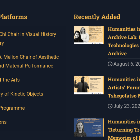
Platforms
Recently Added
Humanities in
I Chair in Visual History
Archive Lab:
ry
Technologies 
Archive
 Mellon Chair of Aesthetic
August 6, 2
nd Material Performance
Humanities in
f the Arts
Artists’ Foru
y of Kinetic Objects
Tshegofatso
July 23, 20
 Programme
Humanities in
ons
‘Returning Tr
Memories of 