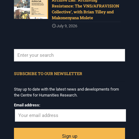
Archive Lab: ‘Archiving
Resistance: The VNS/AFRAVISION
Collective’, with Brian Tilley and
Makonenyana Molete
July 9, 2026
When autocomplete results are available use up and down arrows to revi
SUBSCRIBE TO OUR NEWSLETTER
Stay up to date with the latest news and developments from
the Centre for Humanities Research.
Email address: