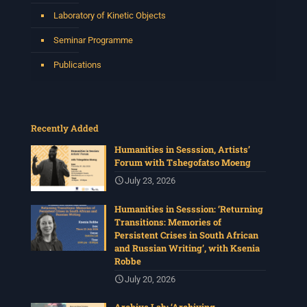
Laboratory of Kinetic Objects
Seminar Programme
Publications
Recently Added
Humanities in Sesssion, Artists’
Forum with Tshegofatso Moeng
July 23, 2026
Humanities in Sesssion: ‘Returning
Transitions: Memories of
Persistent Crises in South African
and Russian Writing’, with Ksenia
Robbe
July 20, 2026