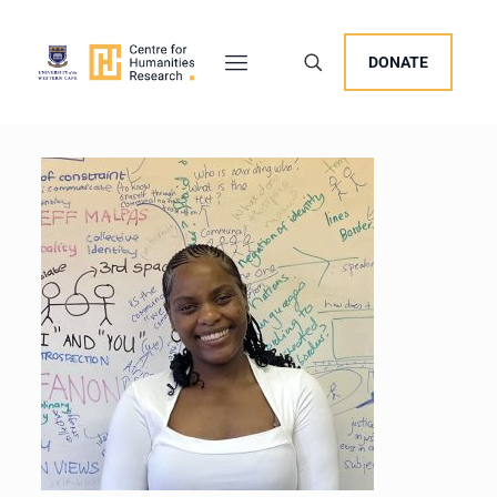
DONATE