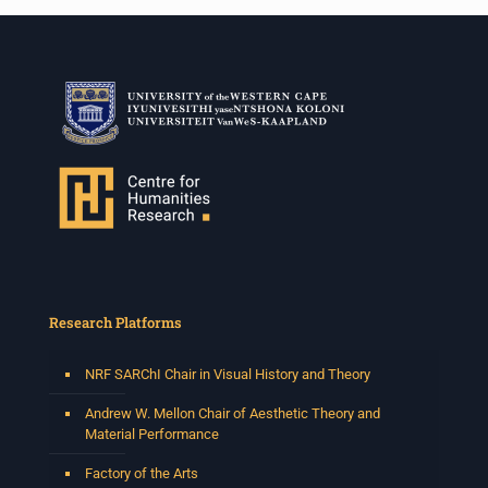
Research Platforms
NRF SARChI Chair in Visual History and Theory
Andrew W. Mellon Chair of Aesthetic Theory and
Material Performance
Factory of the Arts