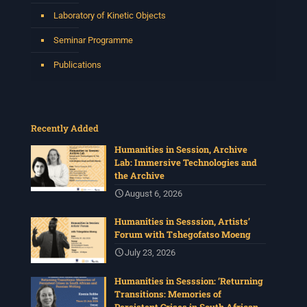
Laboratory of Kinetic Objects
Seminar Programme
Publications
Recently Added
Humanities in Session, Archive
Lab: Immersive Technologies and
the Archive
August 6, 2026
Humanities in Sesssion, Artists’
Forum with Tshegofatso Moeng
July 23, 2026
Humanities in Sesssion: ‘Returning
Transitions: Memories of