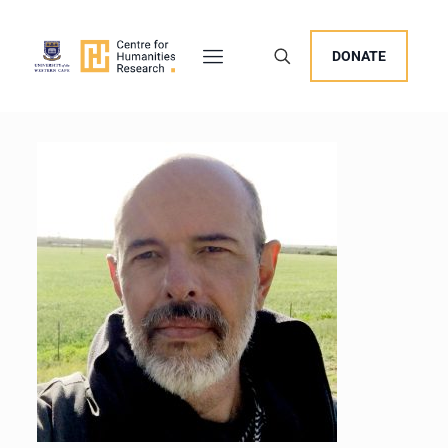
DONATE