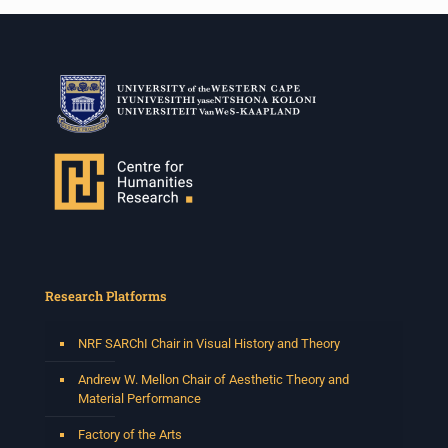
Research Platforms
NRF SARChI Chair in Visual History and Theory
Andrew W. Mellon Chair of Aesthetic Theory and
Material Performance
Factory of the Arts