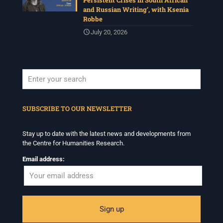
Persistent Crises in South African
and Russian Writing’, with Ksenia
Robbe
July 20, 2026
When autocomplete results are available use up and down arrows to revi
SUBSCRIBE TO OUR NEWSLETTER
Stay up to date with the latest news and developments from
the Centre for Humanities Research.
Email address: