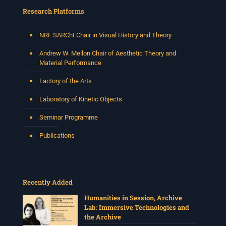
Research Platforms
NRF SARChI Chair in Visual History and Theory
Andrew W. Mellon Chair of Aesthetic Theory and
Material Performance
Factory of the Arts
Laboratory of Kinetic Objects
Seminar Programme
Publications
Recently Added
Humanities in Session, Archive
Lab: Immersive Technologies and
the Archive