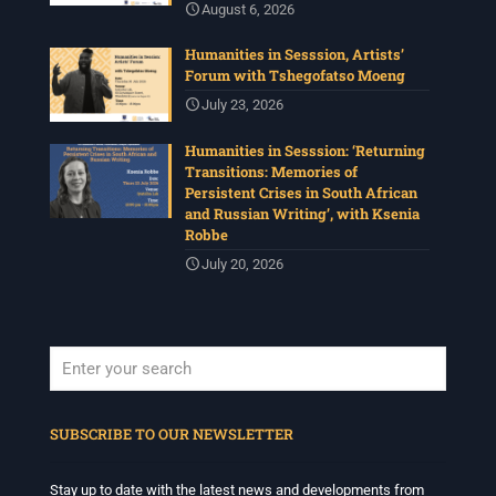
August 6, 2026
Humanities in Sesssion, Artists’
Forum with Tshegofatso Moeng
July 23, 2026
Humanities in Sesssion: ‘Returning
Transitions: Memories of
Persistent Crises in South African
and Russian Writing’, with Ksenia
Robbe
July 20, 2026
When autocomplete results are available use up and down arrows to revi
SUBSCRIBE TO OUR NEWSLETTER
Stay up to date with the latest news and developments from