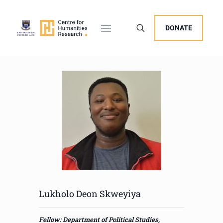
DONATE
Lukholo Deon Skweyiya
Fellow: Department of Political Studies,