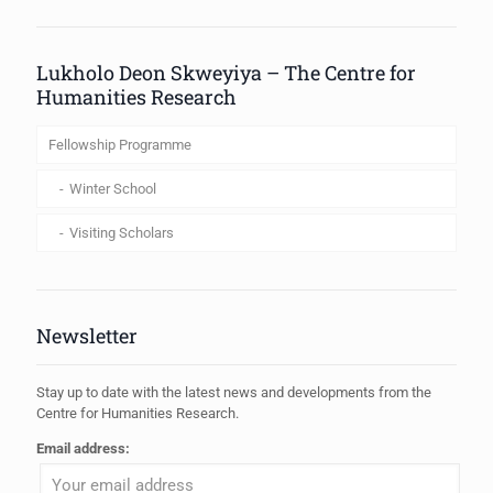
When autocomplete results are available use up and down arrows to review
Lukholo Deon Skweyiya – The Centre for
Humanities Research
Fellowship Programme
Winter School
Visiting Scholars
Newsletter
Stay up to date with the latest news and developments from the
Centre for Humanities Research.
Email address: