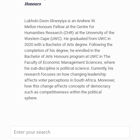
Honours
Lukholo Deon Skweyiya is an Andrew W.
Mellon Honours Fellow at the Centre for
Humanities Research (CHR) at the University of the
Western Cape (UWC). He graduated from UWC in
2020 with a Bachelor of Arts degree. Following the
completion of his degree, he enrolled in the
Bachelor of Arts Honours program at UWC in The
Faculty of Economic Management Sciences, where
his sub-discipline is political science. Currently, his
research focuses on how changing leadership
affects voter perceptions in South Africa. Moreover,
how this change affects concepts of democracy
such as competitiveness within the political
sphere.