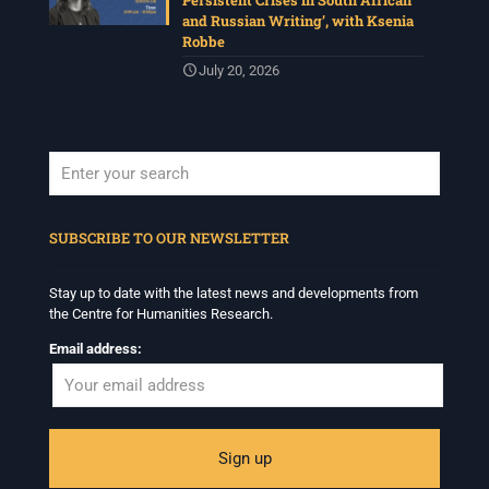
Persistent Crises in South African
and Russian Writing’, with Ksenia
Robbe
July 20, 2026
When autocomplete results are available use up and down arrows to revi
SUBSCRIBE TO OUR NEWSLETTER
Stay up to date with the latest news and developments from
the Centre for Humanities Research.
Email address: