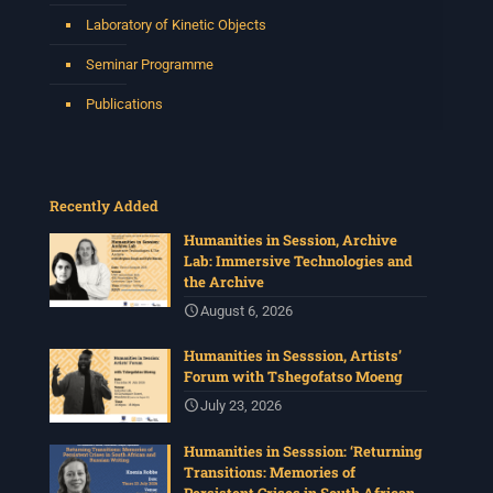
Laboratory of Kinetic Objects
Seminar Programme
Publications
Recently Added
Humanities in Session, Archive
Lab: Immersive Technologies and
the Archive
August 6, 2026
Humanities in Sesssion, Artists’
Forum with Tshegofatso Moeng
July 23, 2026
Humanities in Sesssion: ‘Returning
Transitions: Memories of