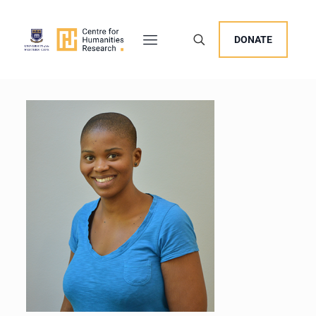
DONATE