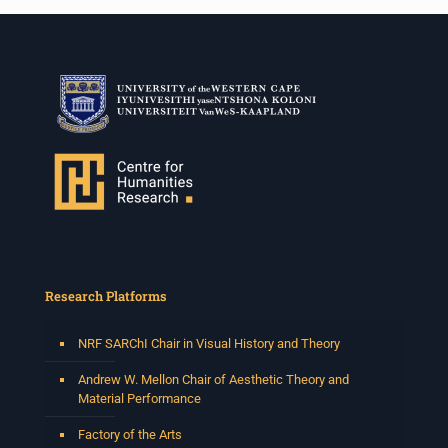
Research Platforms
NRF SARChI Chair in Visual History and Theory
Andrew W. Mellon Chair of Aesthetic Theory and
Material Performance
Factory of the Arts