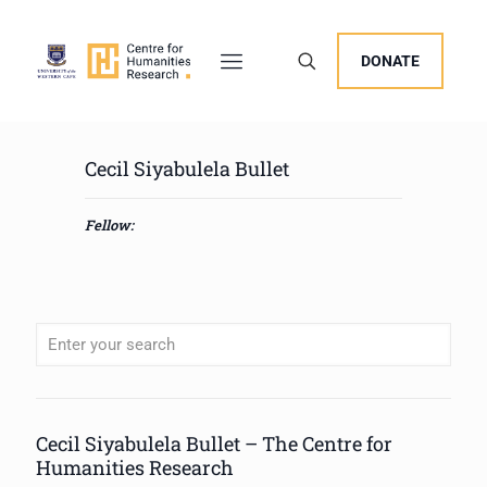
DONATE
Cecil Siyabulela Bullet
Fellow:
When autocomplete results are available use up and down arrows to review
Cecil Siyabulela Bullet – The Centre for
Humanities Research