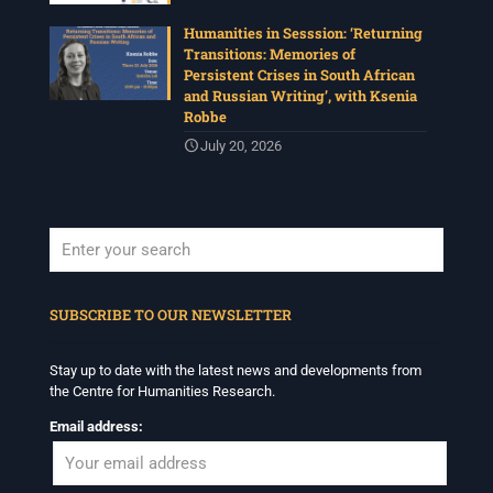
Humanities in Sesssion: ‘Returning
Transitions: Memories of
Persistent Crises in South African
and Russian Writing’, with Ksenia
Robbe
July 20, 2026
When autocomplete results are available use up and down arrows to revi
SUBSCRIBE TO OUR NEWSLETTER
Stay up to date with the latest news and developments from
the Centre for Humanities Research.
Email address: