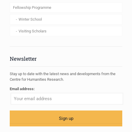
Fellowship Programme
Winter School
Visiting Scholars
Newsletter
Stay up to date with the latest news and developments from the
Centre for Humanities Research.
Email address: