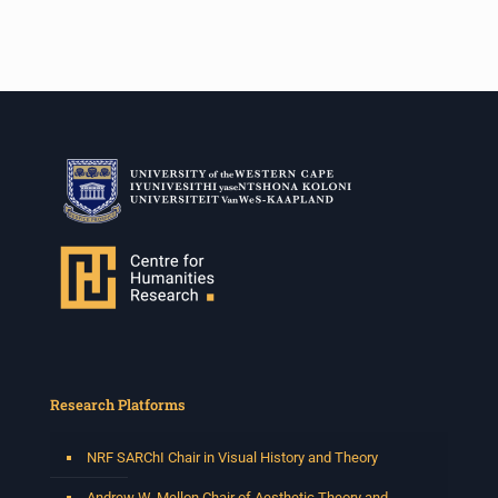
Research Platforms
NRF SARChI Chair in Visual History and Theory
Andrew W. Mellon Chair of Aesthetic Theory and