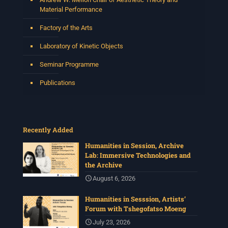
Material Performance
Factory of the Arts
Laboratory of Kinetic Objects
Seminar Programme
Publications
Recently Added
Humanities in Session, Archive
Lab: Immersive Technologies and
the Archive
August 6, 2026
Humanities in Sesssion, Artists’
Forum with Tshegofatso Moeng
July 23, 2026