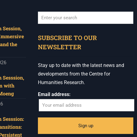
 Session,
When autocomplete results are available use u
 Immersive
SUBSCRIBE TO OUR
and the
NEWSLETTER
026
Stay up to date with the latest news and
developments from the Centre for
 Sesssion,
Humanities Research.
m with
 Moeng
Email address:
26
 Sesssion:
ansitions:
Persistent