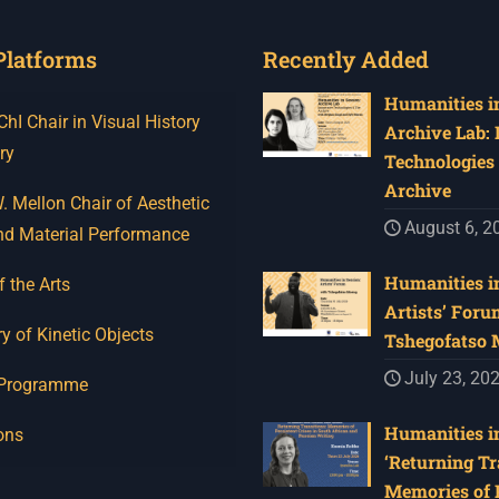
Platforms
Recently Added
Humanities in
I Chair in Visual History
Archive Lab:
ry
Technologies 
Archive
 Mellon Chair of Aesthetic
August 6, 2
nd Material Performance
Humanities in
f the Arts
Artists’ Foru
y of Kinetic Objects
Tshegofatso
July 23, 20
 Programme
Humanities in
ons
‘Returning Tr
Memories of 