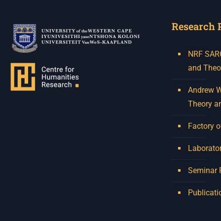
Research 
NRF SARCh
and Theo
Andrew W.
Theory a
Factory o
Laborator
Seminar
Publicati