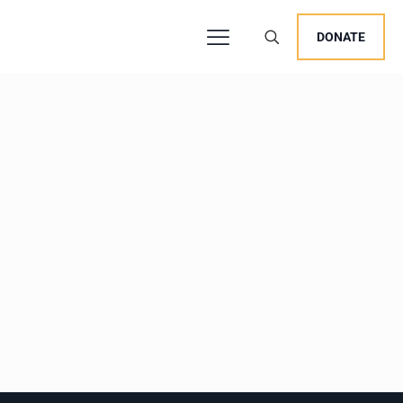
DONATE