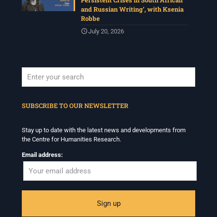
Persistent Crises in South African
and Russian Writing’, with Ksenia
Robbe
July 20, 2026
When autocomplete results are available use up and down arrows to revi
SUBSCRIBE TO OUR NEWSLETTER
Stay up to date with the latest news and developments from
the Centre for Humanities Research.
Email address: