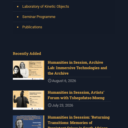
Laboratory of Kinetic Objects
Seminar Programme
Publications
Recently Added
Humanities in Session, Archive
Lab: Immersive Technologies and
the Archive
August 6, 2026
Humanities in Sesssion, Artists’
Forum with Tshegofatso Moeng
July 23, 2026
Humanities in Sesssion: ‘Returning
Transitions: Memories of