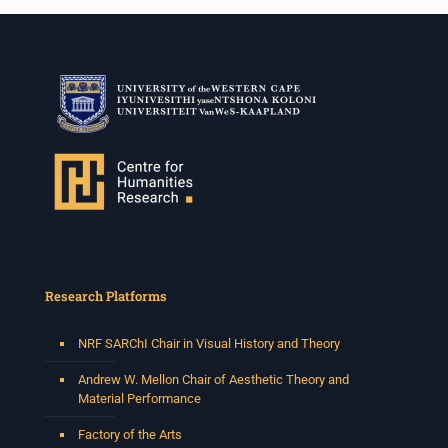
Research Platforms
NRF SARChI Chair in Visual History and Theory
Andrew W. Mellon Chair of Aesthetic Theory and
Material Performance
Factory of the Arts