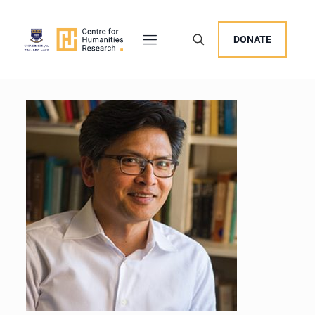
DONATE