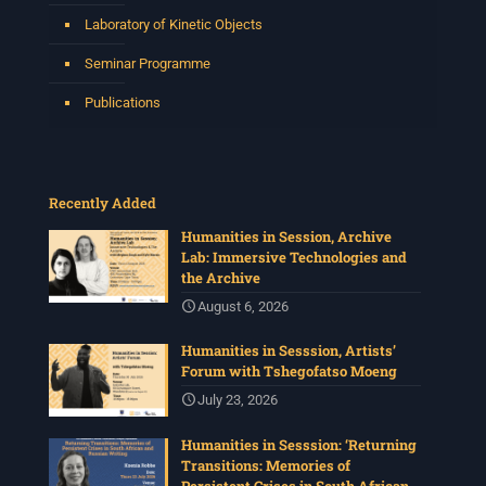
Laboratory of Kinetic Objects
Seminar Programme
Publications
Recently Added
Humanities in Session, Archive
Lab: Immersive Technologies and
the Archive
August 6, 2026
Humanities in Sesssion, Artists’
Forum with Tshegofatso Moeng
July 23, 2026
Humanities in Sesssion: ‘Returning
Transitions: Memories of