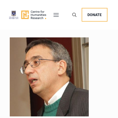
DONATE