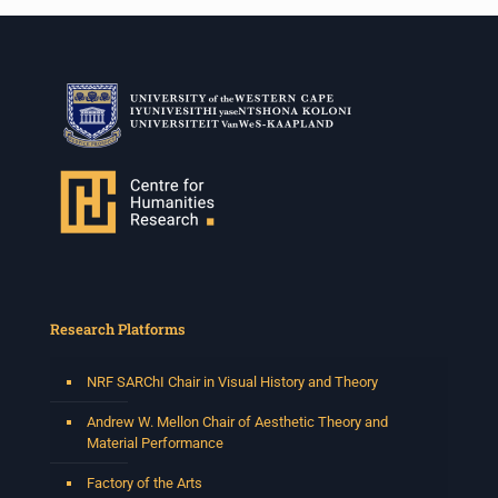
Research Platforms
NRF SARChI Chair in Visual History and Theory
Andrew W. Mellon Chair of Aesthetic Theory and
Material Performance
Factory of the Arts