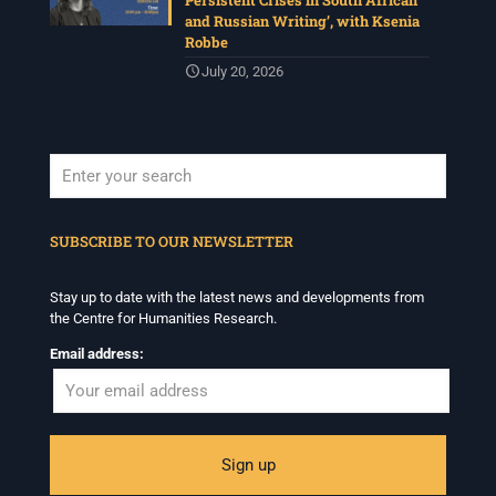
Persistent Crises in South African
and Russian Writing’, with Ksenia
Robbe
July 20, 2026
When autocomplete results are available use up and down arrows to revi
SUBSCRIBE TO OUR NEWSLETTER
Stay up to date with the latest news and developments from
the Centre for Humanities Research.
Email address: