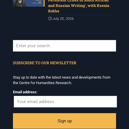
Persistent Crises in South African
and Russian Writing’, with Ksenia
Robbe
July 20, 2026
When autocomplete results are available use up and down arrows to revi
SUBSCRIBE TO OUR NEWSLETTER
Stay up to date with the latest news and developments from
the Centre for Humanities Research.
Email address: