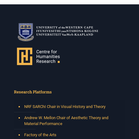
Research Platforms
NRF SARChI Chair in Visual History and Theory
Andrew W. Mellon Chair of Aesthetic Theory and
Material Performance
Factory of the Arts