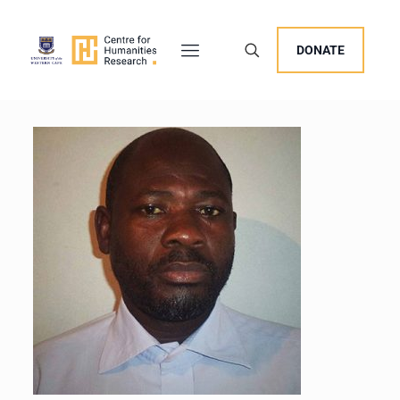
DONATE