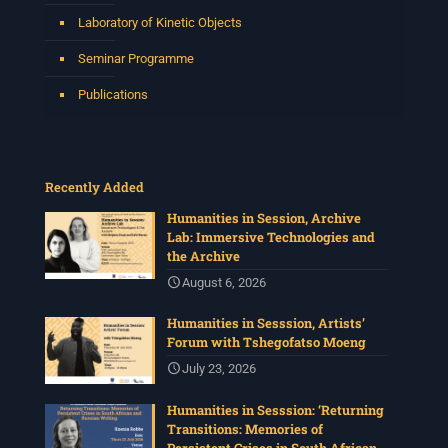
Laboratory of Kinetic Objects
Seminar Programme
Publications
Recently Added
Humanities in Session, Archive
Lab: Immersive Technologies and
the Archive
August 6, 2026
Humanities in Sesssion, Artists’
Forum with Tshegofatso Moeng
July 23, 2026
Humanities in Sesssion: ‘Returning
Transitions: Memories of