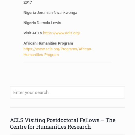
2017
Nigeria
Jeremiah Nwankwenga
Nigeria
Demola
Lewis
Visit ACLS
https://www.acls.org/
African Humanities Program
https://www.acls.org/Programs/African-
Humanities-Program
When autocomplete results are available use up and down arrows to review
ACLS Visiting Postdoctoral Fellows – The
Centre for Humanities Research