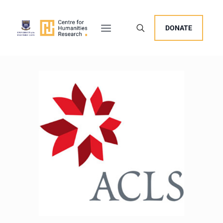
DONATE