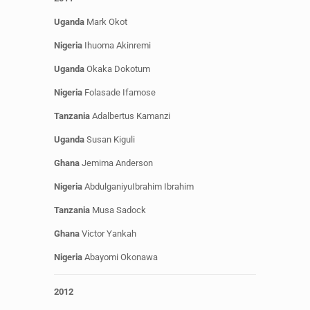
Uganda
Mark Okot
Nigeria
Ihuoma
Akinremi
Uganda
Okaka Dokotum
Nigeria
Folasade Ifamose
Tanzania
Adalbertus Kamanzi
Uganda
Susan Kiguli
Ghana
Jemima Anderson
Nigeria
AbdulganiyuIbrahim Ibrahim
Tanzania
Musa Sadock
Ghana
Victor Yankah
Nigeria
Abayomi Okonawa
2012