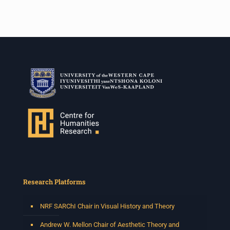
Research Platforms
NRF SARChI Chair in Visual History and Theory
Andrew W. Mellon Chair of Aesthetic Theory and