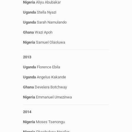
Nigeria
Aliyu Abubakar
Uganda
Stella Nyazi
Uganda
Sarah Namulando
Ghana
Wazi Apoh
Nigeria
Samuel
Olaoluwa
2013
Uganda
Florence Ebila
Uganda
Angelus
Kakande
Ghana
Develera Botchway
Nigeria
Emmanuel Umezinwa
2014
Nigeria
Moses Tsenongu
Nigeria
Okechukwu Nwafor