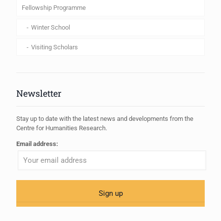
Fellowship Programme
Winter School
Visiting Scholars
Newsletter
Stay up to date with the latest news and developments from the
Centre for Humanities Research.
Email address: