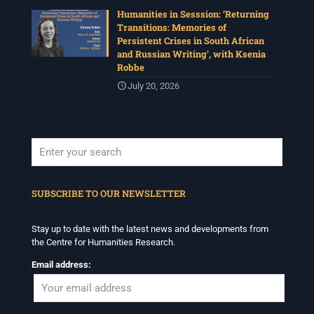
Humanities in Sesssion: ‘Returning
Transitions: Memories of
Persistent Crises in South African
and Russian Writing’, with Ksenia
Robbe
July 20, 2026
When autocomplete results are available use up and down arrows to revi
SUBSCRIBE TO OUR NEWSLETTER
Stay up to date with the latest news and developments from
the Centre for Humanities Research.
Email address: