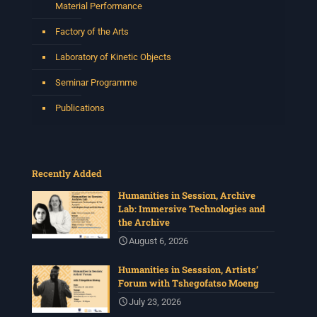
Material Performance
Factory of the Arts
Laboratory of Kinetic Objects
Seminar Programme
Publications
Recently Added
Humanities in Session, Archive
Lab: Immersive Technologies and
the Archive
August 6, 2026
Humanities in Sesssion, Artists’
Forum with Tshegofatso Moeng
July 23, 2026