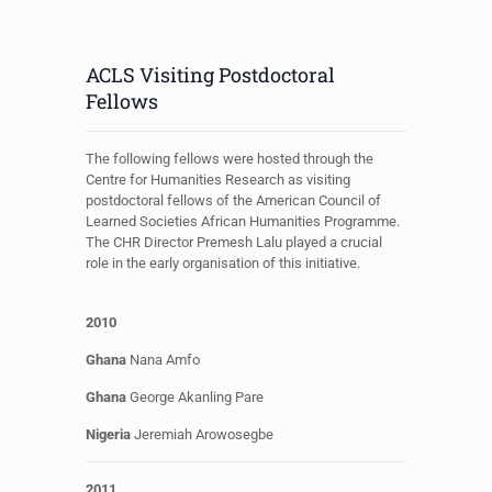
ACLS Visiting Postdoctoral
Fellows
The following fellows were hosted through the
Centre for Humanities Research as visiting
postdoctoral fellows of the American Council of
Learned Societies African Humanities Programme.
The CHR Director Premesh Lalu played a crucial
role in the early organisation of this initiative.
2010
Ghana
Nana Amfo
Ghana
George
Akanling Pare
Nigeria
Jeremiah Arowosegbe
2011