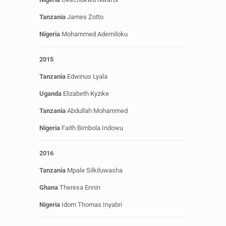
Tanzania
James Zotto
Nigeria
Mohammed Ademiloku
2015
Tanzania
Edwinus Lyala
Uganda
Elizabeth Kyzike
Tanzania
Abdullah Mohammed
Nigeria
Faith Bimbola Indowu
2016
Tanzania
Mpale Silkiluwasha
Ghana
Theresa Ennin
Nigeria
Idom Thomas Inyabri