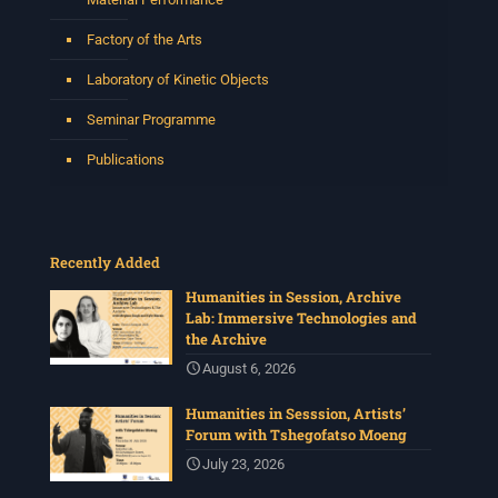
Factory of the Arts
Laboratory of Kinetic Objects
Seminar Programme
Publications
Recently Added
Humanities in Session, Archive
Lab: Immersive Technologies and
the Archive
August 6, 2026
Humanities in Sesssion, Artists’
Forum with Tshegofatso Moeng
July 23, 2026