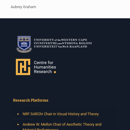
Aubrey Graham
Research Platforms
NRF SARChI Chair in Visual History and Theory
Andrew W. Mellon Chair of Aesthetic Theory and
Material Performance