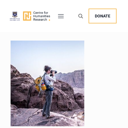
DONATE