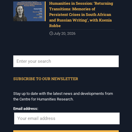
Humanities in Sesssion: ‘Returning
Transitions: Memories of
Persistent Crises in South African
and Russian Writing’, with Ksenia
Robbe
July 20, 2026
When autocomplete results are available use up and down arrows to revi
SUBSCRIBE TO OUR NEWSLETTER
Stay up to date with the latest news and developments from
the Centre for Humanities Research.
Email address: