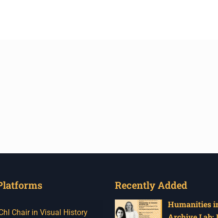
Platforms
Recently Added
Humanities in
I Chair in Visual History
Archive Lab: