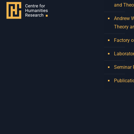
and Theo
Andrew W.
Theory a
Factory o
Laborator
Seminar
Publicati