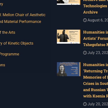
ry
Technologies 
Archive
 Mellon Chair of Aesthetic
August 6, 2
nd Material Performance
Humanities in
f the Arts
Artists’ Foru
y of Kinetic Objects
Tshegofatso
July 23, 20
 Programme
Humanities in
ons
‘Returning Tr
Memories of 
Crises in Sou
and Russian W
with Ksenia 
July 20, 20