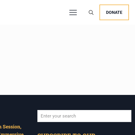
DONATE
 Session,
When autocomplete results are available use u
 Immersive