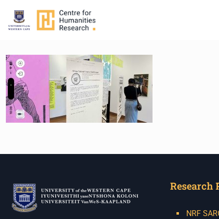
Research 
NRF SARCh