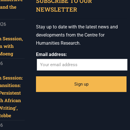
SUBSCRIBE TO OUR
and the
NEWSLETTER
026
Stay up to date with the latest news and
developments from the Centre for
 Sesssion,
Humanities Research.
m with
 Moeng
Email address:
26
 Sesssion:
ansitions:
Persistent
th African
riting’,
Robbe
26