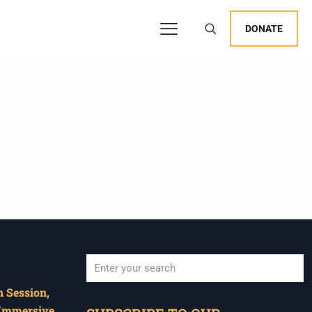
DONATE
 Session,
When autocomplete results are available use u
 Immersive