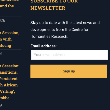
SUBSCRIBE TO OUR
and the
NEWSLETTER
026
Stay up to date with the latest news and
developments from the Centre for
 Sesssion,
Humanities Research.
m with
 Moeng
Email address:
26
 Sesssion:
ansitions:
Persistent
th African
riting’,
Robbe
26