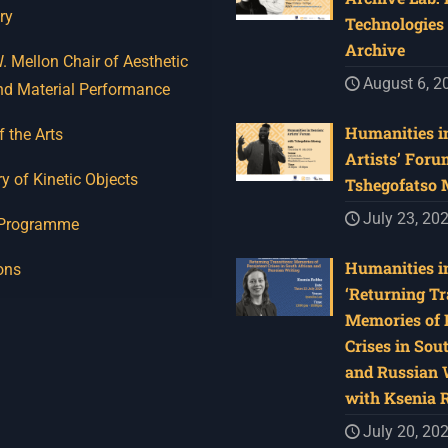
ry
Technologies 
Archive
 Mellon Chair of Aesthetic
August 6, 2
nd Material Performance
Humanities in
f the Arts
Artists’ Foru
y of Kinetic Objects
Tshegofatso
July 23, 20
 Programme
Humanities in
ons
‘Returning Tr
Memories of 
Crises in Sou
and Russian W
with Ksenia 
July 20, 20