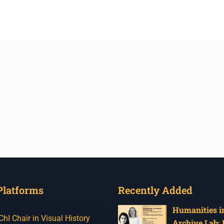
Platforms
Recently Added
Humanities in
I Chair in Visual History
Archive Lab: