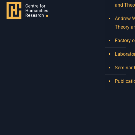
and Theo
Andrew W.
Theory a
Factory o
Laborator
Seminar
Publicati