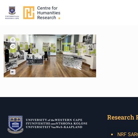
Research 
NRF SARCh