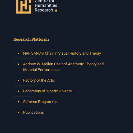
Research Platforms
NRF SARChI Chair in Visual History and Theory
Andrew W. Mellon Chair of Aesthetic Theory and
Material Performance
Factory of the Arts
Laboratory of Kinetic Objects
Seminar Programme
Publications