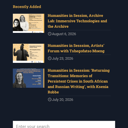
Recently Added
Humanities in Session, Archive
Lab: Immersive Technologies and
the Archive
August 6, 2026
Humanities in Sesssion, Artists’
Forum with Tshegofatso Moeng
July 23, 2026
Humanities in Sesssion: ‘Returning
Transitions: Memories of
Persistent Crises in South African
and Russian Writing’, with Ksenia
Robbe
July 20, 2026