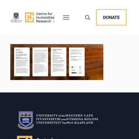
DONATE