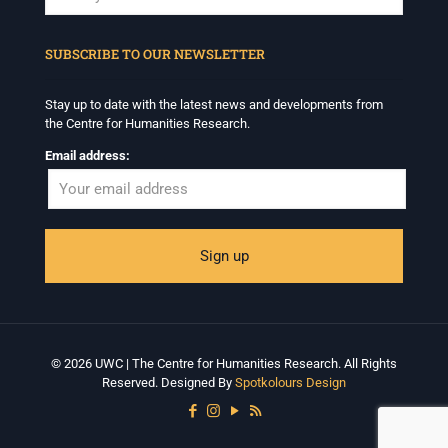
When autocomplete results are available use up and down arrows to revi
SUBSCRIBE TO OUR NEWSLETTER
Stay up to date with the latest news and developments from
the Centre for Humanities Research.
Email address:
© 2026 UWC | The Centre for Humanities Research. All Rights
Reserved. Designed By
Spotkolours Design