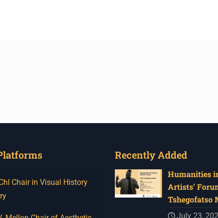
Platforms
Recently Added
Humanities in
I Chair in Visual History
Artists’ Foru
ry
Tshegofatso
July 23, 20
 Mellon Chair of Aesthetic