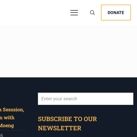
DONATE
 Sesssion,
When autocomplete results are available use u
m with
SUBSCRIBE TO OUR
 Moeng
NEWSLETTER
26