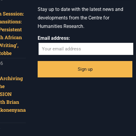
Stay up to date with the latest news and
 Sesssion:
developments from the Centre for
ansitions:
Humanities Research.
Persistent
th African
Email address:
riting’,
Robbe
26
‘Archiving
he
SION
ith Brian
akonenyana
6