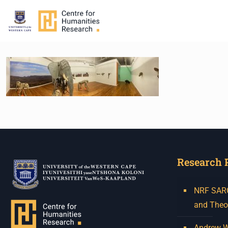
Research 
NRF SARCh
and Theo
Andrew W.