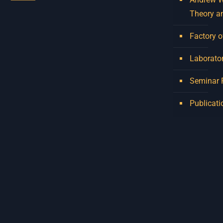
Theory a
Factory o
Laborator
Seminar
Publicati