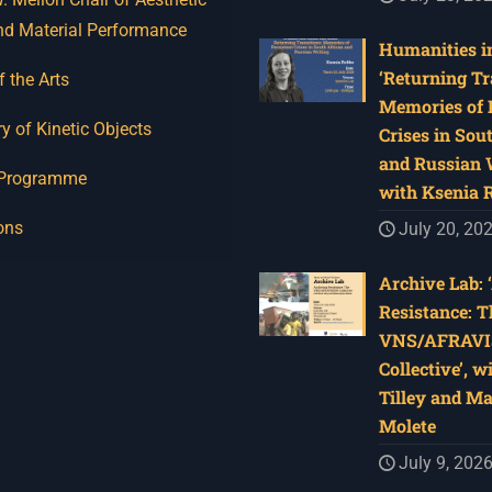
nd Material Performance
Humanities in
‘Returning Tr
f the Arts
Memories of 
y of Kinetic Objects
Crises in Sou
and Russian W
 Programme
with Ksenia 
ons
July 20, 20
Archive Lab: 
Resistance: T
VNS/AFRAVI
Collective’, w
Tilley and M
Molete
July 9, 202