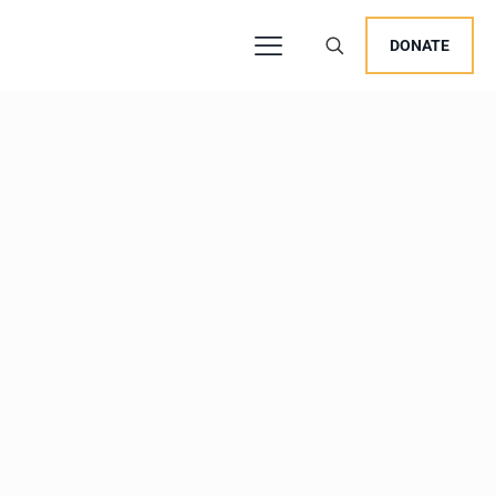
DONATE