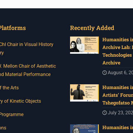
Platforms
Recently Added
Humanities in
I Chair in Visual History
Archive Lab:
ry
Technologies 
Archive
 Mellon Chair of Aesthetic
August 6, 2
nd Material Performance
Humanities in
f the Arts
Artists’ Foru
y of Kinetic Objects
Tshegofatso
July 23, 20
 Programme
Humanities in
ons