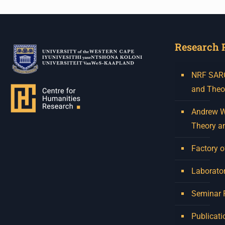
Research 
NRF SARCh
and Theo
Andrew W.
Theory a
Factory o
Laborator
Seminar
Publicati