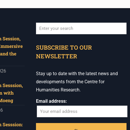
 Session,
When autocomplete results are available use u
 Immersive
SUBSCRIBE TO OUR
and the
NEWSLETTER
026
Stay up to date with the latest news and
developments from the Centre for
 Sesssion,
Humanities Research.
m with
 Moeng
Email address:
26
 Sesssion: