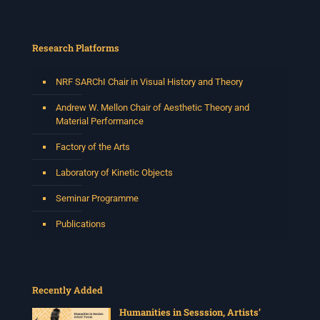
Research Platforms
NRF SARChI Chair in Visual History and Theory
Andrew W. Mellon Chair of Aesthetic Theory and
Material Performance
Factory of the Arts
Laboratory of Kinetic Objects
Seminar Programme
Publications
Recently Added
Humanities in Sesssion, Artists’