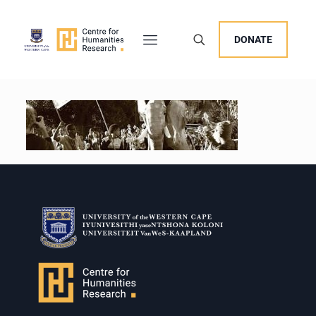
DONATE