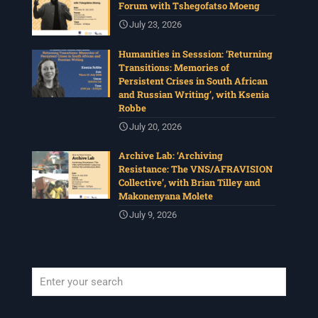
Forum with Tshegofatso Moeng
July 23, 2026
Humanities in Sesssion: ‘Returning
Transitions: Memories of
Persistent Crises in South African
and Russian Writing’, with Ksenia
Robbe
July 20, 2026
Archive Lab: ‘Archiving
Resistance: The VNS/AFRAVISION
Collective’, with Brian Tilley and
Makonenyana Molete
July 9, 2026
When autocomplete results are available use up and down arrows to revi