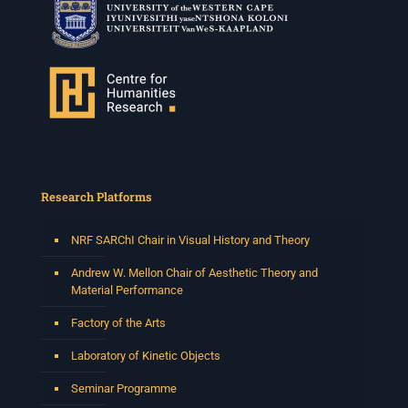
Research Platforms
NRF SARChI Chair in Visual History and Theory
Andrew W. Mellon Chair of Aesthetic Theory and
Material Performance
Factory of the Arts
Laboratory of Kinetic Objects
Seminar Programme