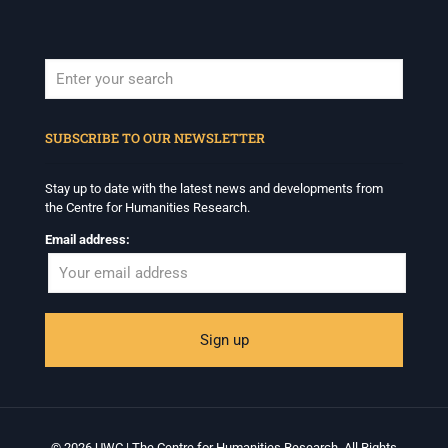
When autocomplete results are available use up and down arrows to revi
SUBSCRIBE TO OUR NEWSLETTER
Stay up to date with the latest news and developments from
the Centre for Humanities Research.
Email address:
© 2026 UWC | The Centre for Humanities Research. All Rights