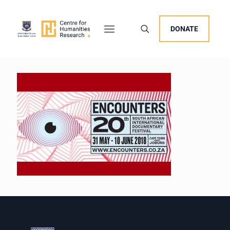
DONATE