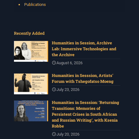
Publications
Recently Added
Humanities in Session, Archive
Lab: Immersive Technologies and
the Archive
August 6, 2026
Humanities in Sesssion, Artists’
Forum with Tshegofatso Moeng
July 23, 2026
Humanities in Sesssion: ‘Returning
Transitions: Memories of
Persistent Crises in South African
and Russian Writing’, with Ksenia
Robbe
July 20, 2026