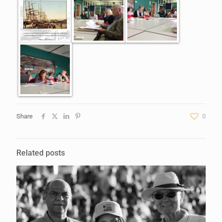
Share
0
Related posts