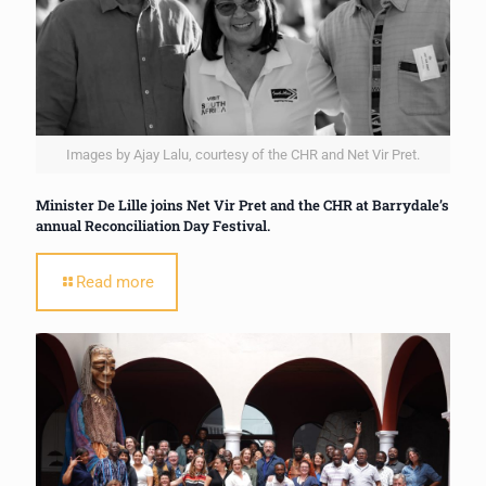
Images by Ajay Lalu, courtesy of the CHR and Net Vir Pret.
Minister De Lille joins Net Vir Pret and the CHR at Barrydale’s
annual Reconciliation Day Festival.
Read more