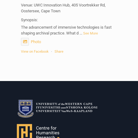
Venue: UWC Innovation Hub, 405 Voortrekker Rd,
Oostersee, Cape Town
Synopsis:
The advancement of immersive technologies is fast
shaping archival practice. What d
...
See More
Photo
View on Facebook
·
Share
Centre for Humanities Research
1 week ago
Please join us on Thursday 30 July for the next
Humanities in Session: Artists' Forum, with
Tshegofatso Moeng.
Date: Thursday 30 July
Times: 13:00pm-15:00pm
Venue: Iyatsiba Lab,
66 Greatmore Street, Woodstock
(enter via Regent St)