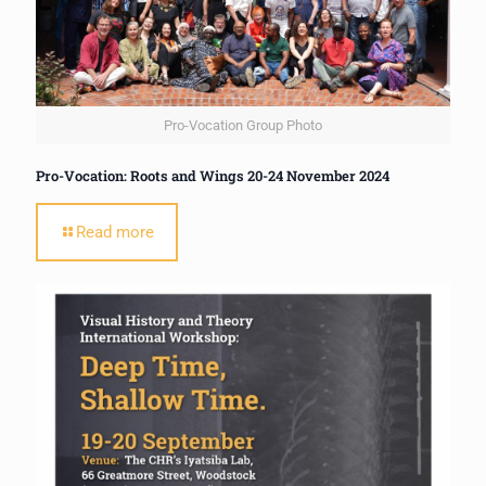
Pro-Vocation Group Photo
Pro-Vocation: Roots and Wings 20-24 November 2024
Read more