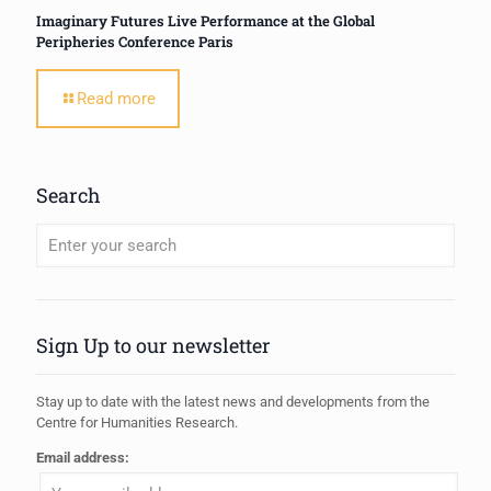
Imaginary Futures Live Performance at the Global
Peripheries Conference Paris
Read more
Search
When autocomplete results are available use up and down arrows to review
Sign Up to our newsletter
Stay up to date with the latest news and developments from the
Centre for Humanities Research.
Email address: