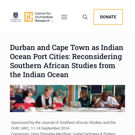
DONATE
Durban and Cape Town as Indian
Ocean Port Cities: Reconsidering
Southern African Studies from
the Indian Ocean
Sponsored by the Journal of Southern African Studies and the
CHR, UWC, 11-14 September 2014
Convenors: Uma Dhupelia-Mesthrie, Isabel Hofmeyr & Preben