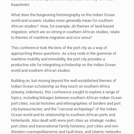
Kaarsholm
What does the burgeoning historiography on the Indian Ocean
world and oceanic studies more generally mean for southern
African studies? How, for example, do themes of land-based
migration, which are so strong in southern African studies, relate
to themes of maritime migration and vice versa?
This conference took the lens of the port city as a way of
approaching these questions. As a key node in the grammar of
maritime mobility and immobility, the port city provides a
productive site for integrating scholarship on the Indian Ocean
world and southern African studies.
Building on, but moving beyond the well-established themes of
Indian Ocean scholarship as they touch on southern Africa
(slavery, indenture), this conference sought to explore a range of
topics, including linkages between southern African Indian Ocean
port cities; social histories and ethnographies of borders and port
city bureaucracies; and the “carceral archipelago” of the Indian
Ocean world and its relationship to southern African ports and
hinterlands. Also dealt with were port cities as strategic nodes;
port cities and transnational family histories; port cities and non-
Western cosmopolitanisms and fault-lines; and Islamic networks