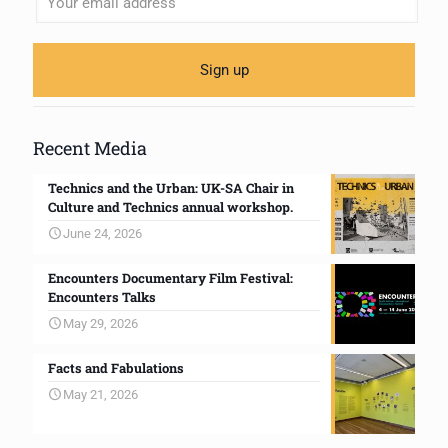
Recent Media
Technics and the Urban: UK-SA Chair in
Culture and Technics annual workshop.
June 24, 2026
Encounters Documentary Film Festival:
Encounters Talks
May 29, 2026
Facts and Fabulations
May 21, 2026