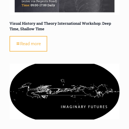
Visual History and Theory International Workshop: Deep
Time, Shallow Time
Read more