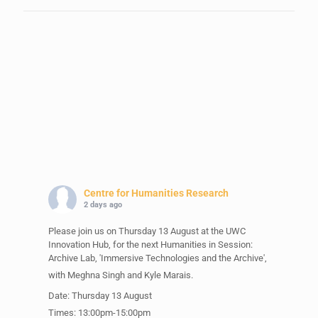
Centre for Humanities Research
2 days ago
Please join us on Thursday 13 August at the UWC
Innovation Hub, for the next Humanities in Session:
Archive Lab, 'Immersive Technologies and the Archive',
with Meghna Singh and Kyle Marais.
Date: Thursday 13 August
Times: 13:00pm-15:00pm