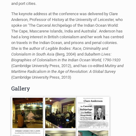
and port cities.
The keynote address at the conference was delivered by Clare
Anderson, Professor of History at the University of Leicester, who
spoke on ‘The Carceral Archipelago of the Indian Ocean World:
The Cape, Mascarene Islands, India and Australia’. Anderson has
had a long interest in British colonialism and her work has centred
on travels in the Indian Ocean, and prisons and penal colonies.
She is the author of
Legible Bodies: Race, Criminality and
Colonialism in South Asia
(Berg, 2004) and
Subaltern Lives:
Biographies of Colonialism in the Indian Ocean World, 1790-1920
(Cambridge University Press, 2012), and has co-edited
Mutiny and
Maritime Radicalism in the Age of Revolution: A Global Survey
(Cambridge University Press, 2013)
Gallery