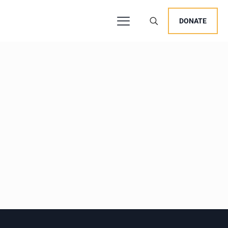
DONATE