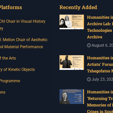
Platforms
Recently Added
Humanities in
I Chair in Visual History
Archive Lab:
ry
Technologies 
Archive
 Mellon Chair of Aesthetic
August 6, 2
nd Material Performance
Humanities in
f the Arts
Artists’ Foru
y of Kinetic Objects
Tshegofatso
July 23, 20
 Programme
Humanities in
ons
‘Returning Tr
Memories of 
Crises in Sou