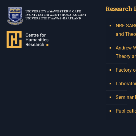
Research 
NRF SARCh
and Theo
Andrew W.
Theory a
Factory o
Laborator
Seminar
Publicati