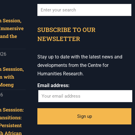
 Session,
When autocomplete results are available use u
 Immersive
SUBSCRIBE TO OUR
and the
NEWSLETTER
026
Stay up to date with the latest news and
developments from the Centre for
 Sesssion,
Humanities Research.
m with
 Moeng
Email address:
26
 Sesssion:
ansitions:
Persistent
th African