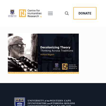
DONATE