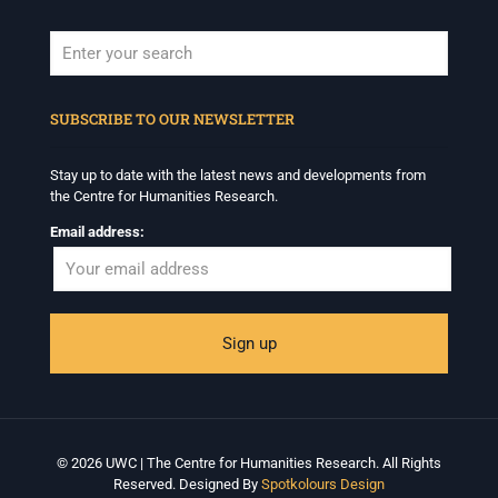
When autocomplete results are available use up and down arrows to revi
SUBSCRIBE TO OUR NEWSLETTER
Stay up to date with the latest news and developments from
the Centre for Humanities Research.
Email address:
© 2026 UWC | The Centre for Humanities Research. All Rights
Reserved. Designed By
Spotkolours Design