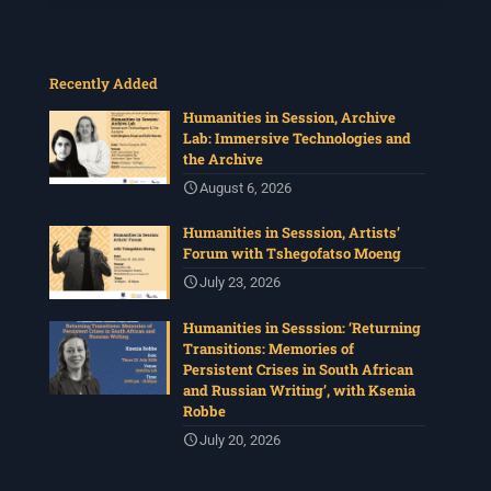
Recently Added
Humanities in Session, Archive
Lab: Immersive Technologies and
the Archive
August 6, 2026
Humanities in Sesssion, Artists’
Forum with Tshegofatso Moeng
July 23, 2026
Humanities in Sesssion: ‘Returning
Transitions: Memories of
Persistent Crises in South African
and Russian Writing’, with Ksenia
Robbe
July 20, 2026