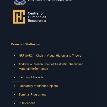
Research Platforms
NRF SARChI Chair in Visual History and Theory
Andrew W. Mellon Chair of Aesthetic Theory and
Material Performance
Factory of the Arts
Laboratory of Kinetic Objects
Seminar Programme
Publications