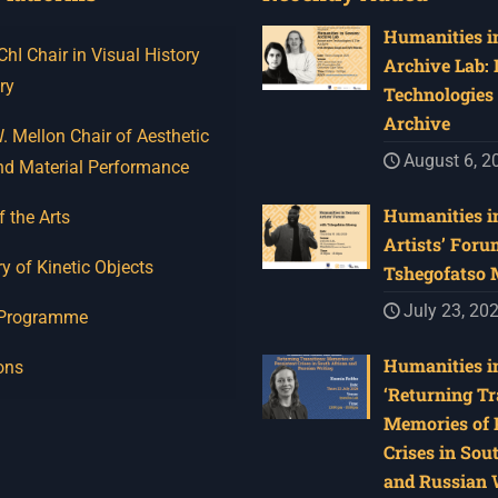
Humanities in
I Chair in Visual History
Archive Lab:
ry
Technologies 
Archive
 Mellon Chair of Aesthetic
August 6, 2
nd Material Performance
Humanities in
f the Arts
Artists’ Foru
y of Kinetic Objects
Tshegofatso
July 23, 20
 Programme
Humanities in
ons
‘Returning Tr
Memories of 
Crises in Sou
and Russian W