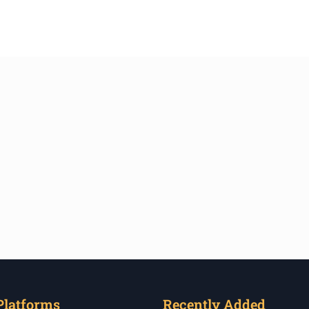
Platforms
Recently Added