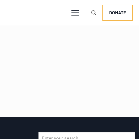
DONATE