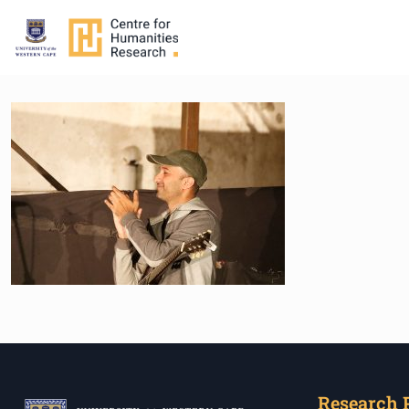
Research 