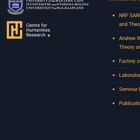
NRF SARCh
and Theo
Andrew W.
Theory a
Factory o
Laborator
Seminar
Publicati