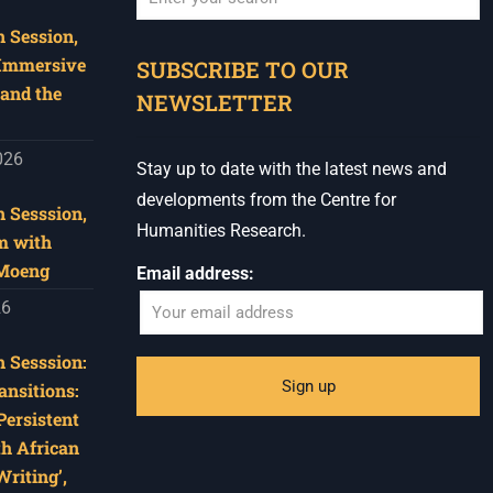
 Session,
When autocomplete results are available use u
 Immersive
SUBSCRIBE TO OUR
and the
NEWSLETTER
026
Stay up to date with the latest news and
developments from the Centre for
 Sesssion,
Humanities Research.
m with
 Moeng
Email address:
26
 Sesssion:
ansitions:
Persistent
th African
riting’,