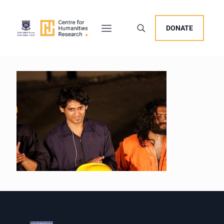
DONATE