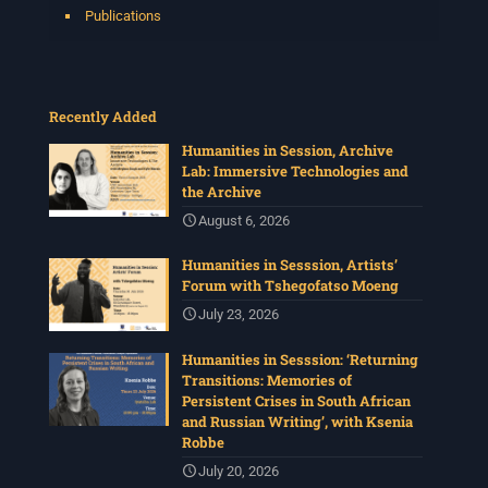
Publications
Recently Added
Humanities in Session, Archive
Lab: Immersive Technologies and
the Archive
August 6, 2026
Humanities in Sesssion, Artists’
Forum with Tshegofatso Moeng
July 23, 2026
Humanities in Sesssion: ‘Returning
Transitions: Memories of
Persistent Crises in South African
and Russian Writing’, with Ksenia
Robbe
July 20, 2026