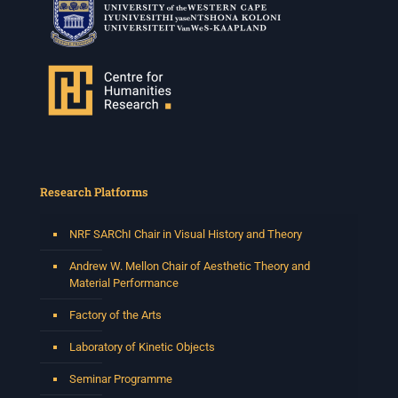
Research Platforms
NRF SARChI Chair in Visual History and Theory
Andrew W. Mellon Chair of Aesthetic Theory and
Material Performance
Factory of the Arts
Laboratory of Kinetic Objects
Seminar Programme