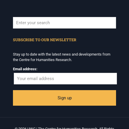
When autocomplete results are available use up and down arrows to revi
SUBSCRIBE TO OUR NEWSLETTER
Stay up to date with the latest news and developments from
the Centre for Humanities Research.
Email address:
© 2026 UWC | The Centre for Humanities Research. All Rights