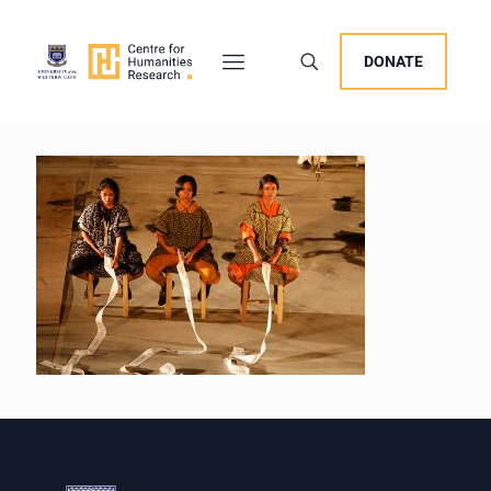
DONATE