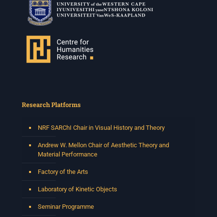
Research Platforms
NRF SARChI Chair in Visual History and Theory
Andrew W. Mellon Chair of Aesthetic Theory and
Material Performance
Factory of the Arts
Laboratory of Kinetic Objects
Seminar Programme