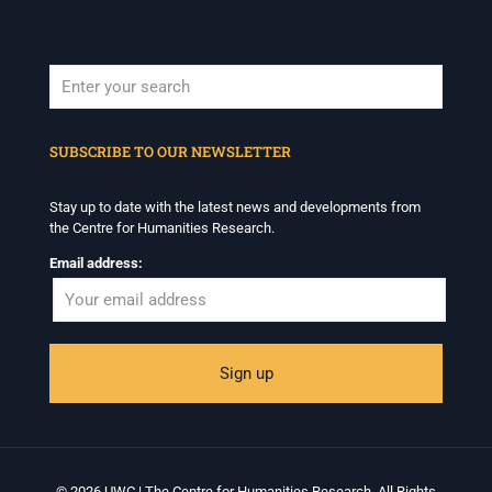
When autocomplete results are available use up and down arrows to revi
SUBSCRIBE TO OUR NEWSLETTER
Stay up to date with the latest news and developments from
the Centre for Humanities Research.
Email address:
© 2026 UWC | The Centre for Humanities Research. All Rights