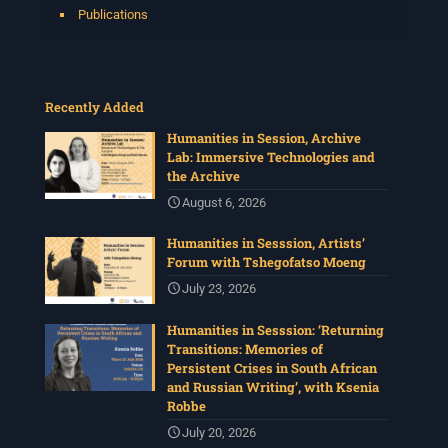
Publications
Recently Added
Humanities in Session, Archive
Lab: Immersive Technologies and
the Archive
August 6, 2026
Humanities in Sesssion, Artists’
Forum with Tshegofatso Moeng
July 23, 2026
Humanities in Sesssion: ‘Returning
Transitions: Memories of
Persistent Crises in South African
and Russian Writing’, with Ksenia
Robbe
July 20, 2026