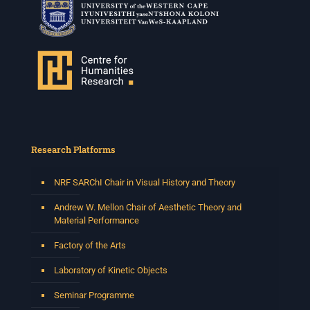
Research Platforms
NRF SARChI Chair in Visual History and Theory
Andrew W. Mellon Chair of Aesthetic Theory and
Material Performance
Factory of the Arts
Laboratory of Kinetic Objects
Seminar Programme