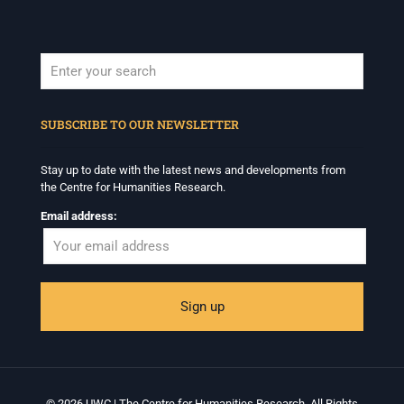
When autocomplete results are available use up and down arrows to revi
SUBSCRIBE TO OUR NEWSLETTER
Stay up to date with the latest news and developments from
the Centre for Humanities Research.
Email address:
© 2026 UWC | The Centre for Humanities Research. All Rights