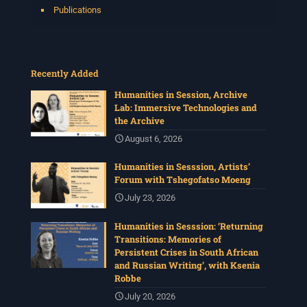
Publications
Recently Added
Humanities in Session, Archive
Lab: Immersive Technologies and
the Archive
August 6, 2026
Humanities in Sesssion, Artists’
Forum with Tshegofatso Moeng
July 23, 2026
Humanities in Sesssion: ‘Returning
Transitions: Memories of
Persistent Crises in South African
and Russian Writing’, with Ksenia
Robbe
July 20, 2026