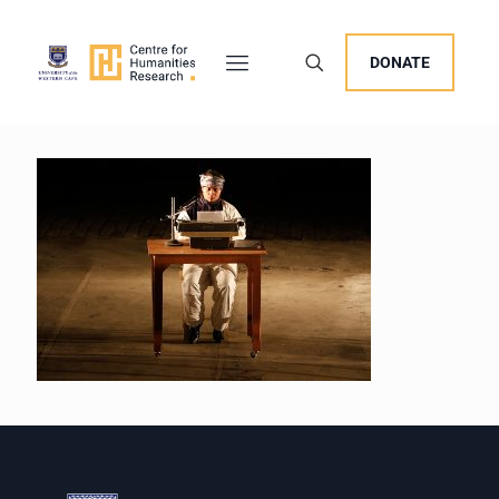
DONATE