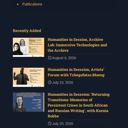
Publications
Recently Added
Humanities in Session, Archive
Lab: Immersive Technologies and
the Archive
August 6, 2026
Humanities in Sesssion, Artists’
Forum with Tshegofatso Moeng
July 23, 2026
Humanities in Sesssion: ‘Returning
Transitions: Memories of
Persistent Crises in South African
and Russian Writing’, with Ksenia
Robbe
July 20, 2026