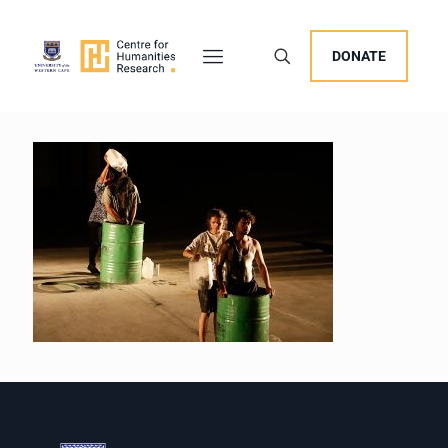
DONATE