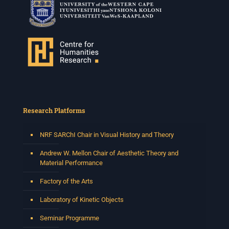
Research Platforms
NRF SARChI Chair in Visual History and Theory
Andrew W. Mellon Chair of Aesthetic Theory and
Material Performance
Factory of the Arts
Laboratory of Kinetic Objects
Seminar Programme