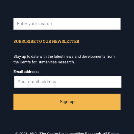
When autocomplete results are available use up and down arrows to revi
SUBSCRIBE TO OUR NEWSLETTER
Stay up to date with the latest news and developments from
the Centre for Humanities Research.
Email address:
© 2026 UWC | The Centre for Humanities Research. All Rights