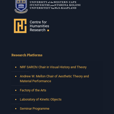
Research Platforms
NRF SARChI Chair in Visual History and Theory
Andrew W. Mellon Chair of Aesthetic Theory and
Material Performance
Factory of the Arts
Laboratory of Kinetic Objects
Seminar Programme