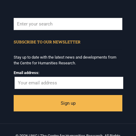
When autocomplete results are available use up and down arrows to revi
SUBSCRIBE TO OUR NEWSLETTER
Stay up to date with the latest news and developments from
the Centre for Humanities Research.
Email address:
© 2026 UWC | The Centre for Humanities Research. All Rights