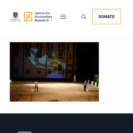
DONATE