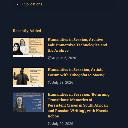
Publications
Recently Added
Humanities in Session, Archive
Lab: Immersive Technologies and
the Archive
August 6, 2026
Humanities in Sesssion, Artists’
Forum with Tshegofatso Moeng
July 23, 2026
Humanities in Sesssion: ‘Returning
Transitions: Memories of
Persistent Crises in South African
and Russian Writing’, with Ksenia
Robbe
July 20, 2026