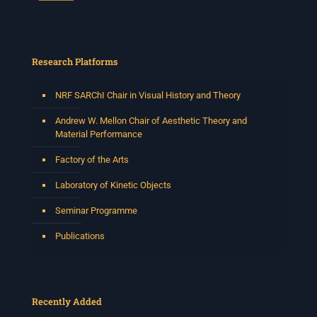
Research Platforms
NRF SARChI Chair in Visual History and Theory
Andrew W. Mellon Chair of Aesthetic Theory and
Material Performance
Factory of the Arts
Laboratory of Kinetic Objects
Seminar Programme
Publications
Recently Added