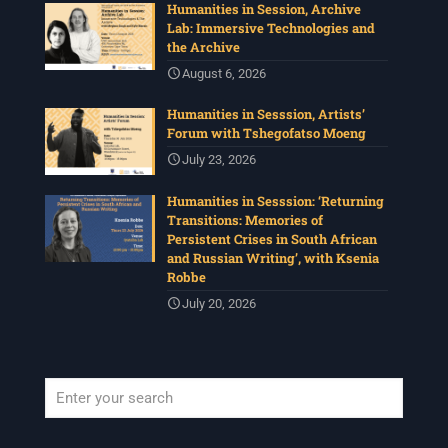
Humanities in Session, Archive
Lab: Immersive Technologies and
the Archive
August 6, 2026
Humanities in Sesssion, Artists’
Forum with Tshegofatso Moeng
July 23, 2026
Humanities in Sesssion: ‘Returning
Transitions: Memories of
Persistent Crises in South African
and Russian Writing’, with Ksenia
Robbe
July 20, 2026
When autocomplete results are available use up and down arrows to revi