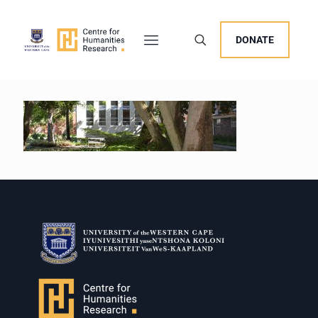
DONATE