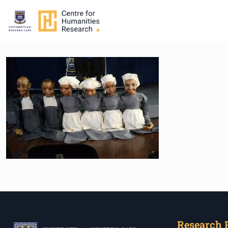
Research 