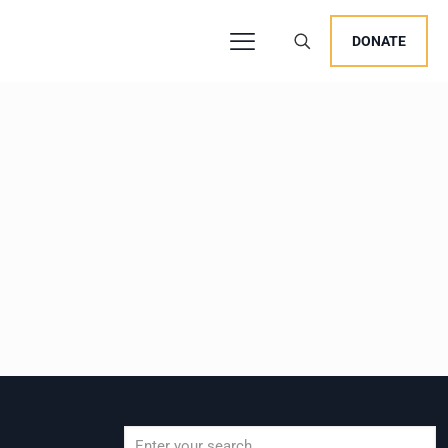
DONATE