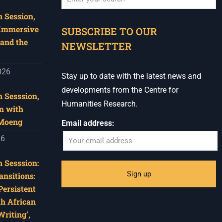
 Session,
When autocomplete results are available use u
 Immersive
SUBSCRIBE TO OUR
and the
NEWSLETTER
026
Stay up to date with the latest news and
developments from the Centre for
 Sesssion,
Humanities Research.
m with
 Moeng
Email address:
26
 Sesssion:
ansitions:
Persistent
th African
riting’,