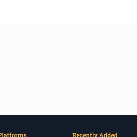
Platforms
Recently Added