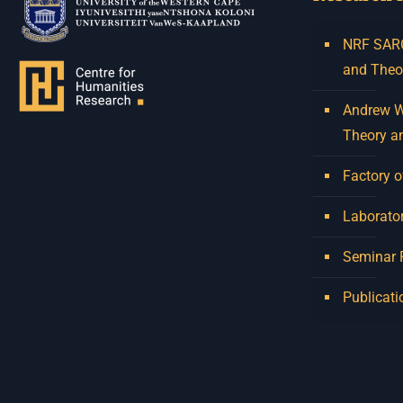
NRF SARCh
and Theo
Andrew W.
Theory a
Factory o
Laborator
Seminar
Publicati