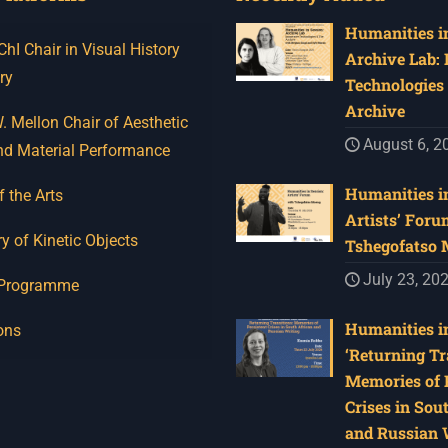
Humanities in
I Chair in Visual History
Archive Lab:
ry
Technologies 
Archive
 Mellon Chair of Aesthetic
August 6, 2
nd Material Performance
Humanities in
f the Arts
Artists’ Foru
y of Kinetic Objects
Tshegofatso
July 23, 20
 Programme
Humanities in
ons
‘Returning Tr
Memories of 
Crises in Sou
and Russian W