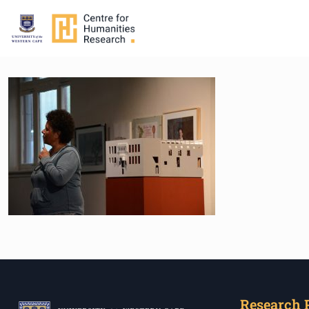
Research 