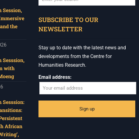
 Session,
When autocomplete results are available use u
 Immersive
SUBSCRIBE TO OUR
and the
NEWSLETTER
026
Stay up to date with the latest news and
developments from the Centre for
 Sesssion,
Humanities Research.
m with
 Moeng
Email address:
26
 Sesssion:
ansitions:
Persistent
th African
riting’,