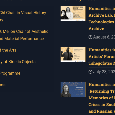
Humanities in
I Chair in Visual History
Archive Lab:
ry
Technologies 
Archive
 Mellon Chair of Aesthetic
August 6, 2
nd Material Performance
Humanities in
f the Arts
Artists’ Foru
y of Kinetic Objects
Tshegofatso
July 23, 20
 Programme
Humanities in
ons
‘Returning Tr
Memories of 
Crises in Sou
and Russian W