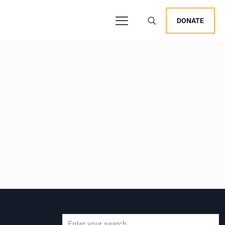
DONATE