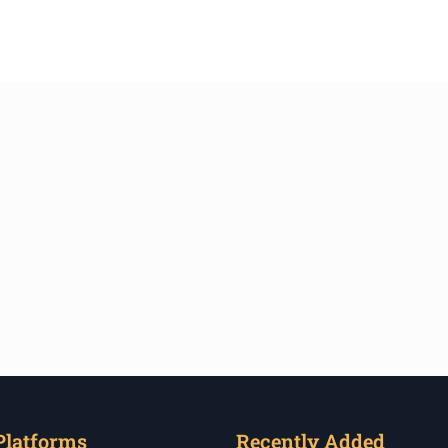
Platforms
Recently Added