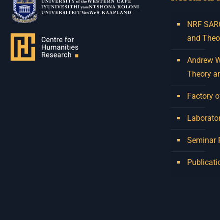
NRF SARCh
and Theo
Andrew W.
Theory a
Factory o
Laborator
Seminar
Publicati