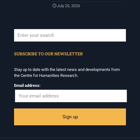
July 20, 2026
When autocomplete results are available use up and down arrows to revi
SUBSCRIBE TO OUR NEWSLETTER
Stay up to date with the latest news and developments from
the Centre for Humanities Research.
Email address: