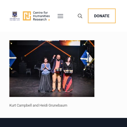
DONATE
Kurt Campbell and Heidi Grunebaum