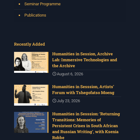
Seminar Programme
Publications
Recently Added
Humanities in Session, Archive
Lab: Immersive Technologies and
the Archive
August 6, 2026
Humanities in Sesssion, Artists’
Forum with Tshegofatso Moeng
July 23, 2026
Humanities in Sesssion: ‘Returning
Transitions: Memories of
Persistent Crises in South African
and Russian Writing’, with Ksenia
Robbe