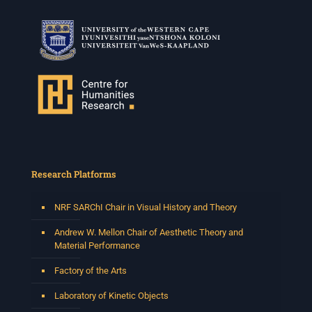
Research Platforms
NRF SARChI Chair in Visual History and Theory
Andrew W. Mellon Chair of Aesthetic Theory and
Material Performance
Factory of the Arts
Laboratory of Kinetic Objects