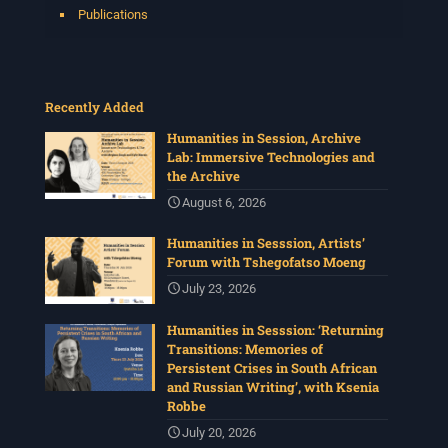
Publications
Recently Added
Humanities in Session, Archive
Lab: Immersive Technologies and
the Archive
August 6, 2026
Humanities in Sesssion, Artists’
Forum with Tshegofatso Moeng
July 23, 2026
Humanities in Sesssion: ‘Returning
Transitions: Memories of
Persistent Crises in South African
and Russian Writing’, with Ksenia
Robbe
July 20, 2026