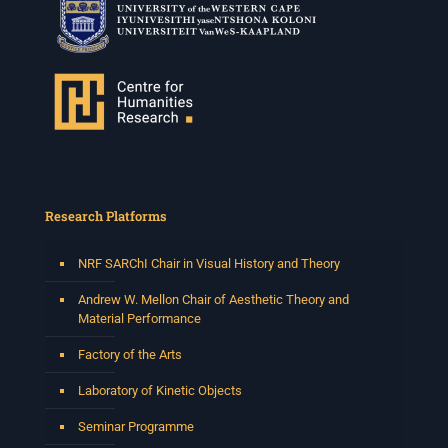
Research Platforms
NRF SARChI Chair in Visual History and Theory
Andrew W. Mellon Chair of Aesthetic Theory and
Material Performance
Factory of the Arts
Laboratory of Kinetic Objects
Seminar Programme