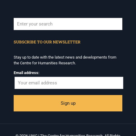
When autocomplete results are available use up and down arrows to revi
SUBSCRIBE TO OUR NEWSLETTER
Stay up to date with the latest news and developments from
the Centre for Humanities Research.
Email address:
© 2026 UWC | The Centre for Humanities Research. All Rights