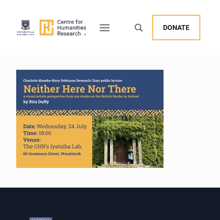
DONATE