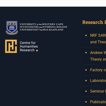
Research 
NRF SARCh
and Theo
Andrew W.
Theory a
Factory o
Laborator
Seminar
Publicati