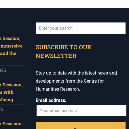
 Session,
When autocomplete results are available use u
 Immersive
SUBSCRIBE TO OUR
and the
NEWSLETTER
026
Stay up to date with the latest news and
developments from the Centre for
 Sesssion,
Humanities Research.
m with
 Moeng
Email address:
26
 Sesssion: