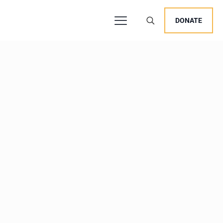
DONATE