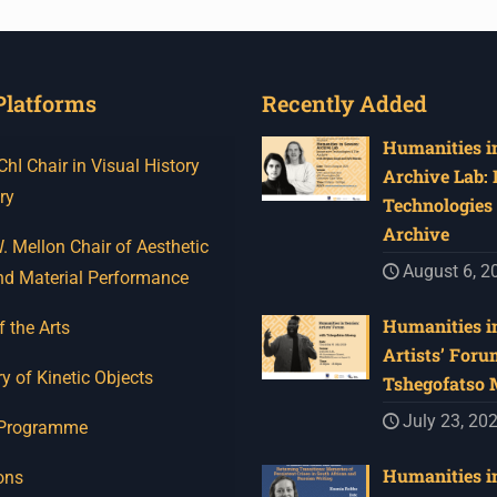
Platforms
Recently Added
Humanities in
I Chair in Visual History
Archive Lab:
ry
Technologies 
Archive
 Mellon Chair of Aesthetic
August 6, 2
nd Material Performance
Humanities in
f the Arts
Artists’ Foru
y of Kinetic Objects
Tshegofatso
July 23, 20
 Programme
Humanities in
ons