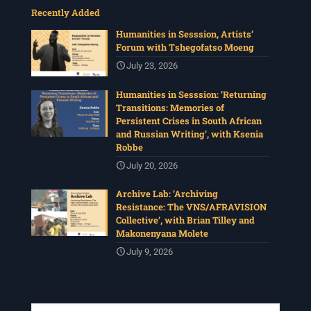
Recently Added
Humanities in Sesssion, Artists’
Forum with Tshegofatso Moeng
July 23, 2026
Humanities in Sesssion: ‘Returning
Transitions: Memories of
Persistent Crises in South African
and Russian Writing’, with Ksenia
Robbe
July 20, 2026
Archive Lab: ‘Archiving
Resistance: The VNS/AFRAVISION
Collective’, with Brian Tilley and
Makonenyana Molete
July 9, 2026