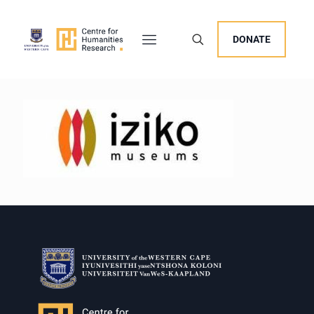
DONATE