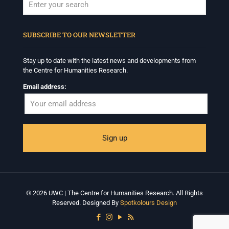
When autocomplete results are available use up and down arrows to revi
SUBSCRIBE TO OUR NEWSLETTER
Stay up to date with the latest news and developments from
the Centre for Humanities Research.
Email address:
© 2026 UWC | The Centre for Humanities Research. All Rights
Reserved. Designed By
Spotkolours Design