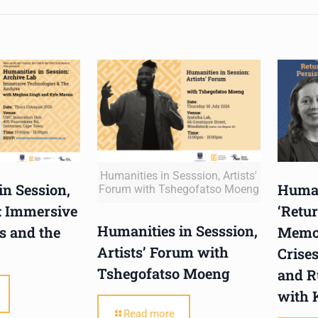
Humanities in Sesssion, Artists'
in Session,
Human
Forum with Tshegofatso Moeng
: Immersive
‘Retur
Humanities in Sesssion,
s and the
Memor
Artists’ Forum with
Crises
Tshegofatso Moeng
and R
with 
Read more