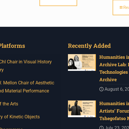
Re
Platforms
Recently Added
Humanities in
I Chair in Visual History
Archive Lab:
ry
Technologies 
Archive
 Mellon Chair of Aesthetic
August 6, 2
nd Material Performance
Humanities in
f the Arts
Artists’ Foru
y of Kinetic Objects
Tshegofatso
July 23, 20