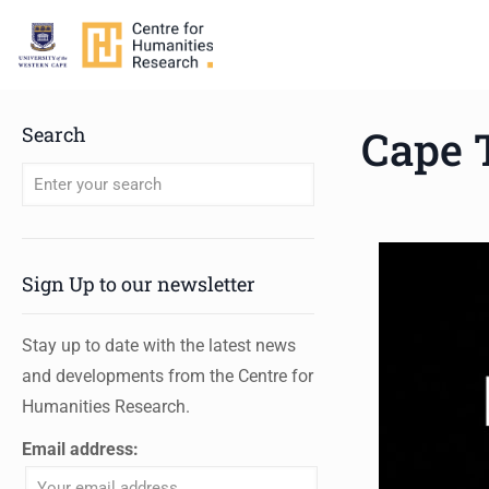
Cape 
Search
When autocomplete results are available use up and down arro
Sign Up to our newsletter
Stay up to date with the latest news
and developments from the Centre for
Humanities Research.
Email address: