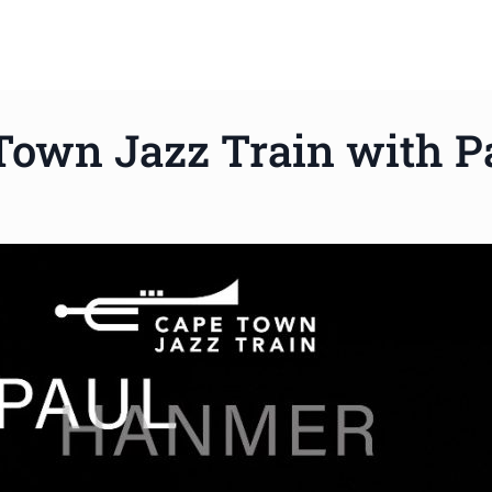
Town Jazz Train with 
ws to review and enter to go to the desired page. Touch device 