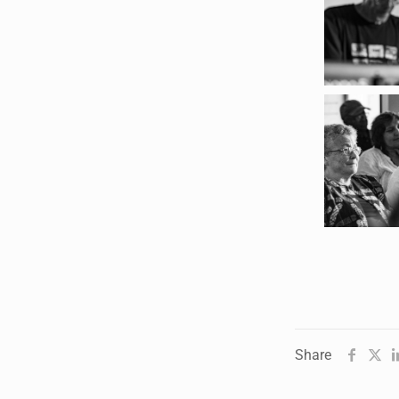
Humanities in Session:
Artists' Forum, with
Tshegofatso Moeng.
Date: Thursday 30 July
Times: 13:00pm-15:00pm
Venue: Iyatsiba Lab,
66 Greatmore Street,
Woodstock
(enter via Regent St)
Synopsis:
This session will be led by
Tshegofatso Moeng who is
a versatile South African
Share
singer, arranger, composer,
and music director. He