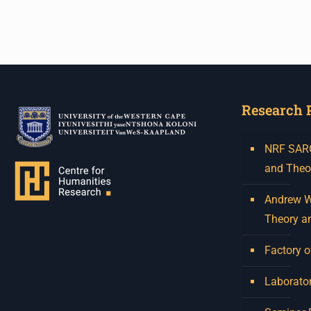
Venue: Iyatsiba Lab,
66 Greatmore Street,
Woodstock
(enter via Regent St)
Research 
Synopsis:
This session will be led by
NRF SARCh
Tshegofatso Moeng who is
and Theo
a versatile South African
singer, arranger, composer,
Andrew W.
and music director. He
Theory a
holds a Master of Music in
Op
...
Factory o
See More
Photo
Laborator
View on Facebook
·
Share