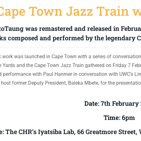
Cape Town Jazz Train 
toTaung was remastered and released in Februar
ks composed and performed by the legendary C
ic work was launched in Cape Town with a series of conversatio
ve Yards and the Cape Town Jazz Train gathered on Friday 7 Febr
 performance with Paul Hanmer in conversation with UWC’s L
o host former Deputy President, Baleka Mbete, for the presentatio
Date:
7th February
Time:
6pm
e:
The CHR’s Iyatsiba Lab, 66 Greatmore Street