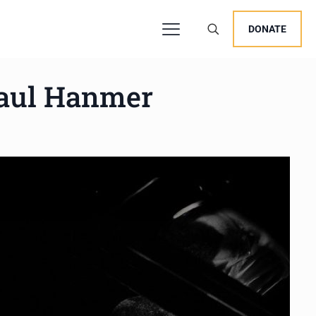
DONATE
Paul Hanmer
users, explore by touch or with swipe gestures.