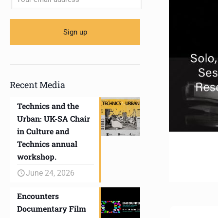
Recent Media
Technics and the
Urban: UK-SA Chair
in Culture and
Technics annual
workshop.
June 24, 2026
Encounters
Documentary Film