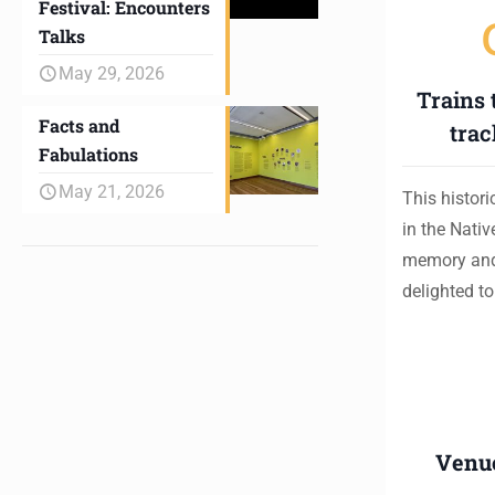
Festival: Encounters
Talks
May 29, 2026
Trains 
Facts and
trac
Fabulations
May 21, 2026
This histor
in the Nati
memory and
delighted t
Venu