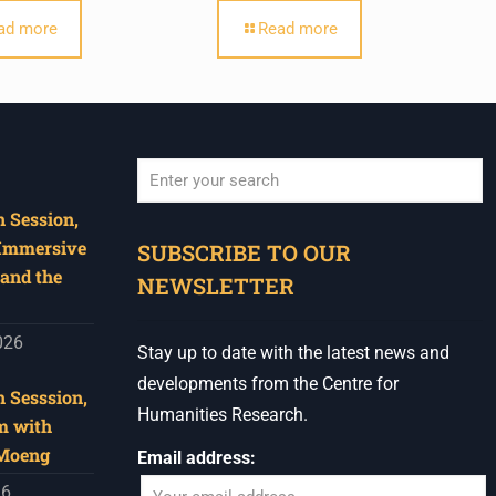
ad more
Read more
 Session,
When autocomplete results are available use u
 Immersive
SUBSCRIBE TO OUR
and the
NEWSLETTER
026
Stay up to date with the latest news and
developments from the Centre for
 Sesssion,
Humanities Research.
m with
 Moeng
Email address:
26