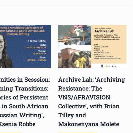
ities in Sesssion:
Archive Lab: ‘Archiving
ning Transitions:
Resistance: The
ies of Persistent
VNS/AFRAVISION
 in South African
Collective’, with Brian
ussian Writing’,
Tilley and
Ksenia Robbe
Makonenyana Molete