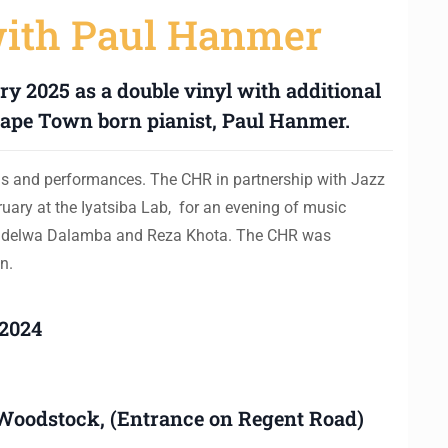
with Paul Hanmer
y 2025 as a double vinyl with additional
ape Town born pianist, Paul Hanmer.
ns and performances. The CHR in partnership with Jazz
uary at the Iyatsiba Lab, for an evening of music
indelwa Dalamba and Reza Khota. The CHR was
n.
 2024
, Woodstock, (Entrance on Regent Road)