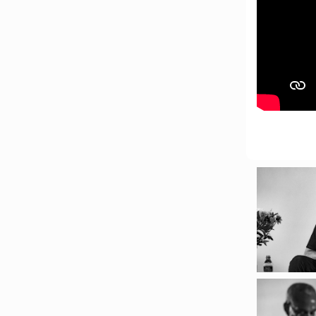
Hub, 405 Voortrekker Rd,
Oostersee, Cape Town
Synopsis:
The advancement of
immersive technologies is
fast shaping archival
practice. What d
...
See More
Photo
View on Facebook
·
Share
Centre for Humanities
Research
1 week ago
Please join us on Thursday
30 July for the next