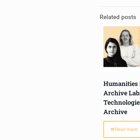
holds a Master of Music in
Related posts
Op
...
See More
Photo
View on Facebook
·
Share
Centre for Humanities
Research
2 weeks ago
Please join us on Thursday
Humanities 
30 July for the next
Archive Lab
Humanities in Session:
Technologie
Artists' Forum, with
Archive
Tshegofatso Moeng.
Date: Thursday 30 July
Read more
Times: 13:00pm-15:00pm