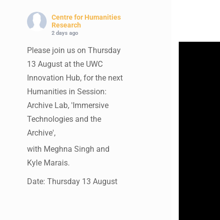
Centre for Humanities
Research
2 days ago
Please join us on Thursday
13 August at the UWC
Innovation Hub, for the next
Humanities in Session:
Archive Lab, 'Immersive
Technologies and the
Archive',
with Meghna Singh and
Kyle Marais.
Date: Thursday 13 August
Times: 13:00pm-15:00pm
Venue: UWC Innovation