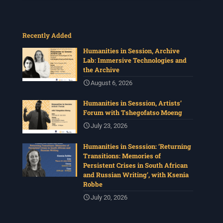
Recently Added
Humanities in Session, Archive
Lab: Immersive Technologies and
the Archive
August 6, 2026
Humanities in Sesssion, Artists’
Forum with Tshegofatso Moeng
July 23, 2026
Humanities in Sesssion: ‘Returning
Transitions: Memories of
Persistent Crises in South African
and Russian Writing’, with Ksenia
Robbe
July 20, 2026