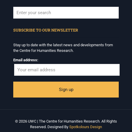
When autocomplete results are available use up and down arrows to revi
SUBSCRIBE TO OUR NEWSLETTER
Stay up to date with the latest news and developments from
the Centre for Humanities Research.
Email address:
© 2026 UWC | The Centre for Humanities Research. All Rights
Reserved. Designed By
Spotkolours Design