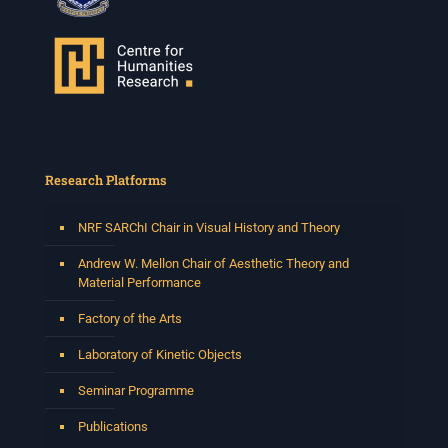
Research Platforms
NRF SARChI Chair in Visual History and Theory
Andrew W. Mellon Chair of Aesthetic Theory and
Material Performance
Factory of the Arts
Laboratory of Kinetic Objects
Seminar Programme
Publications