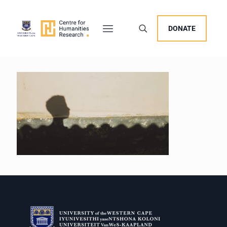
DONATE