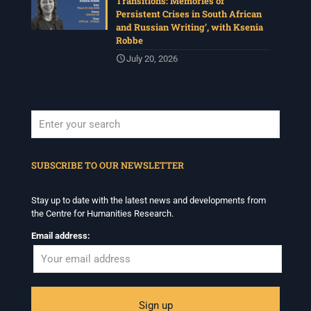
Transitions: Memories of
Persistent Crises in South African
and Russian Writing’, with Ksenia
Robbe
July 20, 2026
When autocomplete results are available use up and down arrows to revi
SUBSCRIBE TO OUR NEWSLETTER
Stay up to date with the latest news and developments from
the Centre for Humanities Research.
Email address: