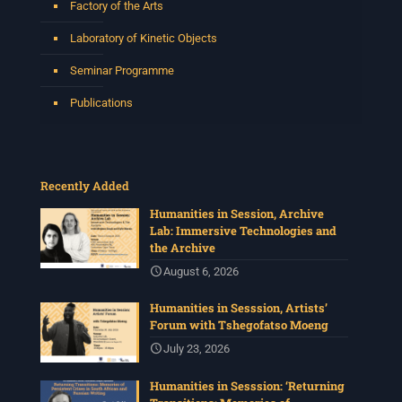
Factory of the Arts
Laboratory of Kinetic Objects
Seminar Programme
Publications
Recently Added
Humanities in Session, Archive
Lab: Immersive Technologies and
the Archive
August 6, 2026
Humanities in Sesssion, Artists’
Forum with Tshegofatso Moeng
July 23, 2026
Humanities in Sesssion: ‘Returning