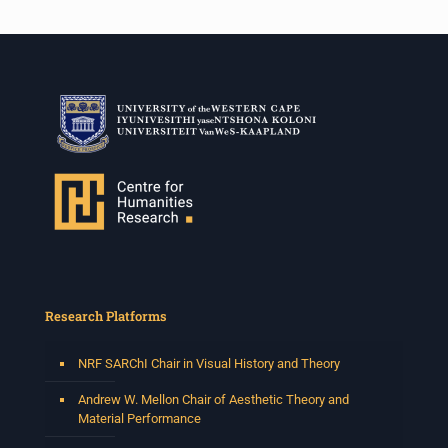
Research Platforms
NRF SARChI Chair in Visual History and Theory
Andrew W. Mellon Chair of Aesthetic Theory and
Material Performance