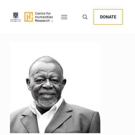
DONATE