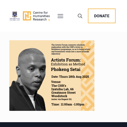
DONATE