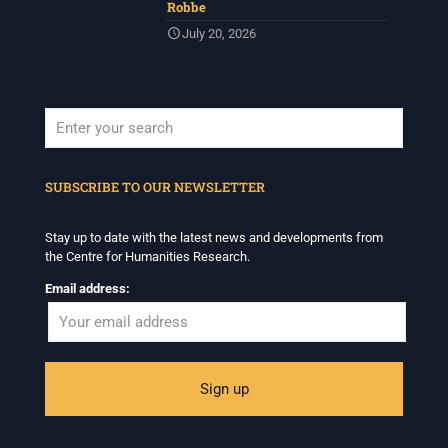
Robbe
July 20, 2026
When autocomplete results are available use up and down arrows to revi
SUBSCRIBE TO OUR NEWSLETTER
Stay up to date with the latest news and developments from
the Centre for Humanities Research.
Email address: