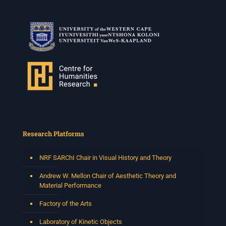
Research Platforms
NRF SARChI Chair in Visual History and Theory
Andrew W. Mellon Chair of Aesthetic Theory and
Material Performance
Factory of the Arts
Laboratory of Kinetic Objects