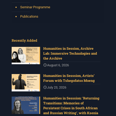
Seminar Programme
Publications
Recently Added
Humanities in Session, Archive
Lab: Immersive Technologies and
the Archive
August 6, 2026
Humanities in Sesssion, Artists’
Forum with Tshegofatso Moeng
July 23, 2026
Humanities in Sesssion: ‘Returning
Transitions: Memories of
Persistent Crises in South African
and Russian Writing’, with Ksenia