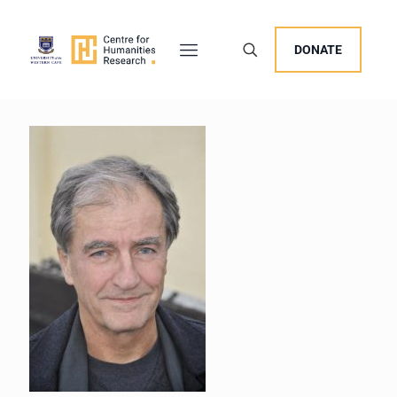
DONATE