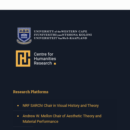
Research Platforms
NRF SARChI Chair in Visual History and Theory
Andrew W. Mellon Chair of Aesthetic Theory and
Material Performance