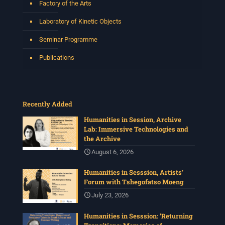
Factory of the Arts
Laboratory of Kinetic Objects
Seminar Programme
Publications
Recently Added
Humanities in Session, Archive
Lab: Immersive Technologies and
the Archive
August 6, 2026
Humanities in Sesssion, Artists’
Forum with Tshegofatso Moeng
July 23, 2026
Humanities in Sesssion: ‘Returning