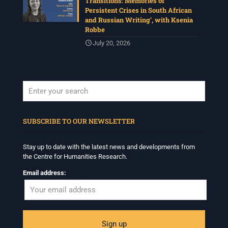
Transitions: Memories of
Persistent Crises in South African
and Russian Writing’, with Ksenia
Robbe
July 20, 2026
When autocomplete results are available use up and down arrows to revi
SUBSCRIBE TO OUR NEWSLETTER
Stay up to date with the latest news and developments from
the Centre for Humanities Research.
Email address: