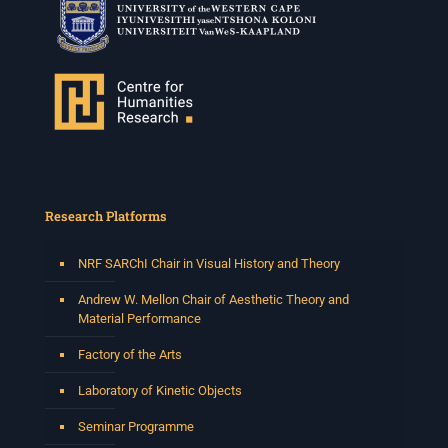
Research Platforms
NRF SARChI Chair in Visual History and Theory
Andrew W. Mellon Chair of Aesthetic Theory and
Material Performance
Factory of the Arts
Laboratory of Kinetic Objects
Seminar Programme