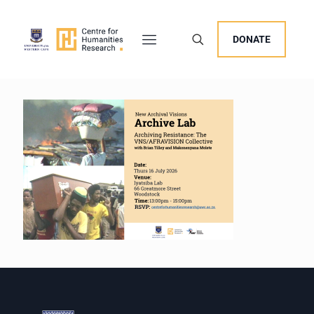
DONATE