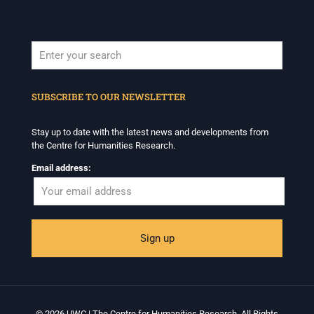
When autocomplete results are available use up and down arrows to revi
SUBSCRIBE TO OUR NEWSLETTER
Stay up to date with the latest news and developments from
the Centre for Humanities Research.
Email address:
© 2026 UWC | The Centre for Humanities Research. All Rights