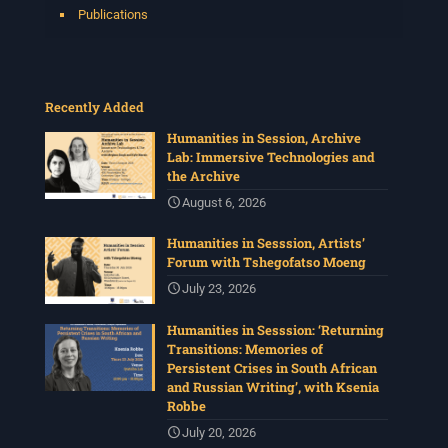
Publications
Recently Added
Humanities in Session, Archive
Lab: Immersive Technologies and
the Archive
August 6, 2026
Humanities in Sesssion, Artists’
Forum with Tshegofatso Moeng
July 23, 2026
Humanities in Sesssion: ‘Returning
Transitions: Memories of
Persistent Crises in South African
and Russian Writing’, with Ksenia
Robbe
July 20, 2026