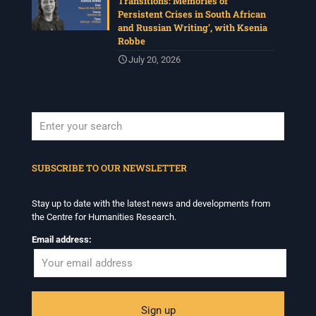
Transitions: Memories of
Persistent Crises in South African
and Russian Writing’, with Ksenia
Robbe
July 20, 2026
When autocomplete results are available use up and down arrows to revi
SUBSCRIBE TO OUR NEWSLETTER
Stay up to date with the latest news and developments from
the Centre for Humanities Research.
Email address: