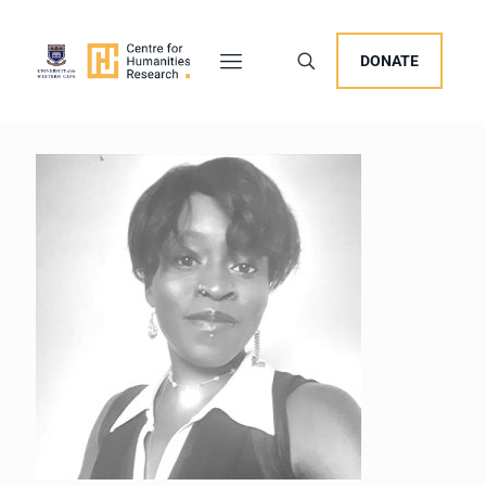
DONATE