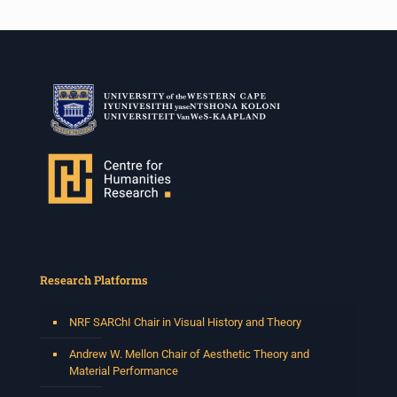
Research Platforms
NRF SARChI Chair in Visual History and Theory
Andrew W. Mellon Chair of Aesthetic Theory and
Material Performance