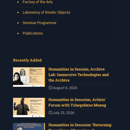
Factory of the Arts
Laboratory of Kinetic Objects
Seminar Programme
Publications
Recently Added
Humanities in Session, Archive
Lab: Immersive Technologies and
the Archive
August 6, 2026
Humanities in Sesssion, Artists’
Forum with Tshegofatso Moeng
July 23, 2026
Humanities in Sesssion: ‘Returning