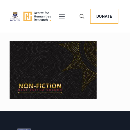
DONATE