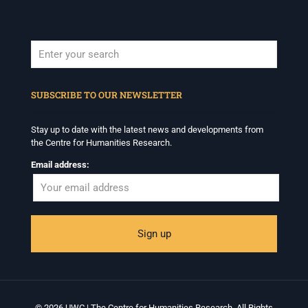
When autocomplete results are available use up and down arrows to revi
SUBSCRIBE TO OUR NEWSLETTER
Stay up to date with the latest news and developments from
the Centre for Humanities Research.
Email address:
© 2026 UWC | The Centre for Humanities Research. All Rights