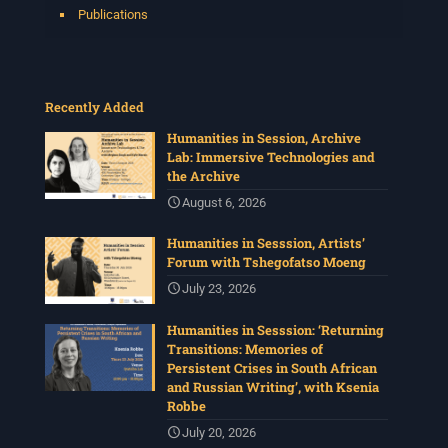
Publications
Recently Added
Humanities in Session, Archive
Lab: Immersive Technologies and
the Archive
August 6, 2026
Humanities in Sesssion, Artists’
Forum with Tshegofatso Moeng
July 23, 2026
Humanities in Sesssion: ‘Returning
Transitions: Memories of
Persistent Crises in South African
and Russian Writing’, with Ksenia
Robbe
July 20, 2026