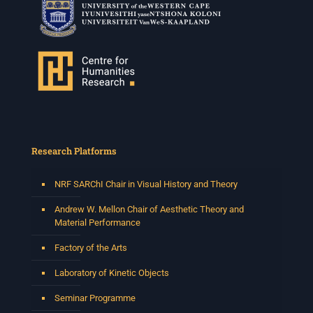
Research Platforms
NRF SARChI Chair in Visual History and Theory
Andrew W. Mellon Chair of Aesthetic Theory and
Material Performance
Factory of the Arts
Laboratory of Kinetic Objects
Seminar Programme