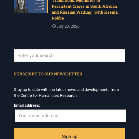
Transitions: Memories of
Persistent Crises in South African
and Russian Writing’, with Ksenia
Robbe
July 20, 2026
When autocomplete results are available use up and down arrows to revi
SUBSCRIBE TO OUR NEWSLETTER
Stay up to date with the latest news and developments from
the Centre for Humanities Research.
Email address: