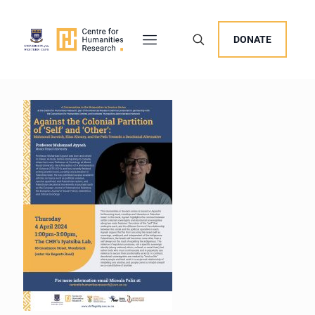
DONATE