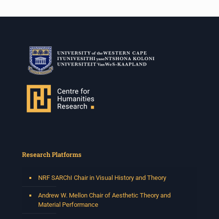
Research Platforms
NRF SARChI Chair in Visual History and Theory
Andrew W. Mellon Chair of Aesthetic Theory and
Material Performance