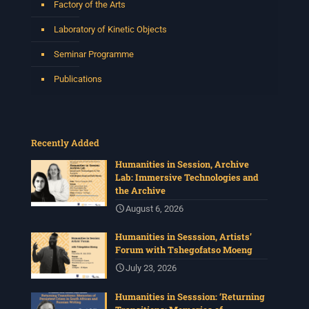
Factory of the Arts
Laboratory of Kinetic Objects
Seminar Programme
Publications
Recently Added
Humanities in Session, Archive
Lab: Immersive Technologies and
the Archive
August 6, 2026
Humanities in Sesssion, Artists’
Forum with Tshegofatso Moeng
July 23, 2026
Humanities in Sesssion: ‘Returning