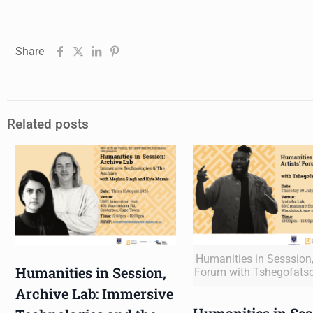
Share
Related posts
Humanities in Sesssion, 
Humanities in Session,
Forum with Tshegofats
Archive Lab: Immersive
Humanities in Ses