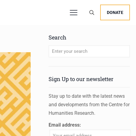
DONATE
Search
When autocomplete results are available 
Sign Up to our newsletter
Stay up to date with the latest news
and developments from the Centre for
Humanities Research.
Email address: