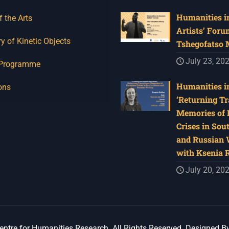
Humanities in
f the Arts
Artists’ Foru
y of Kinetic Objects
Tshegofatso
July 23, 20
 Programme
Humanities in
ons
‘Returning Tr
Memories of 
Crises in Sou
and Russian W
with Ksenia 
July 20, 20
ntre for Humanities Research. All Rights Reserved. Designed B