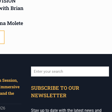
VISION
Humanities in Session:
 with Brian
Artists' Forum, with
Tshegofatso Moeng.
na Molete
Date: Thursday 30 July
Times: 13:00pm-15:00pm
Venue: Iyatsiba Lab,
66 Greatmore Street,
Woodstock
(enter via Regent St)
Synopsis:
 Session,
When autocomplete results are available use u
This session will be led by
 Immersive
SUBSCRIBE TO OUR
Tshegofatso Moeng who is
and the
NEWSLETTER
a versatile South African
singer, arranger, composer,
026
Stay up to date with the latest news and
and music director. He