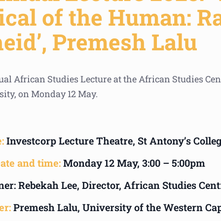
cal of the Human: R
heid’, Premesh Lalu
al African Studies Lecture at the African Studies Cen
sity, on Monday 12 May.
:
Investcorp Lecture Theatre, St Antony’s Colle
ate and time:
Monday 12 May, 3:00 – 5:00pm
er: Rebekah Lee, Director, African Studies Cent
er:
Premesh Lalu, University of the Western Ca