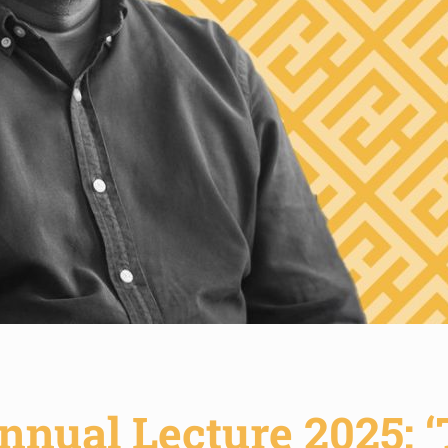
nnual Lecture 2025: 