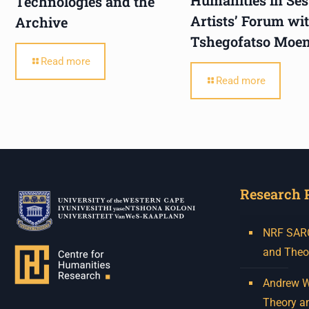
Technologies and the
Artists’ Forum wi
Archive
Tshegofatso Moe
Read more
Read more
Research 
NRF SARCh
and Theo
Andrew W.
Theory a