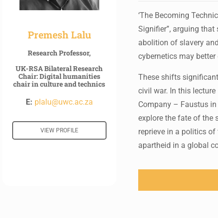
‘The Becoming Technical
Signifier”, arguing tha
Premesh Lalu
abolition of slavery an
Research Professor,
cybernetics may better e
UK-RSA Bilateral Research
Chair: Digital humanities
These shifts significan
chair in culture and technics
civil war. In this lectu
E:
plalu@uwc.ac.za
Company – Faustus in 
explore the fate of the
VIEW PROFILE
reprieve in a politics 
apartheid in a global 