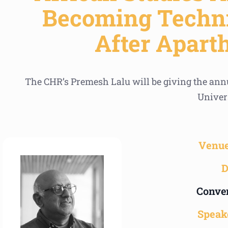
Becoming Techni
After Apart
The CHR’s Premesh Lalu will be giving the annu
Univer
Venue
D
Conven
Speak