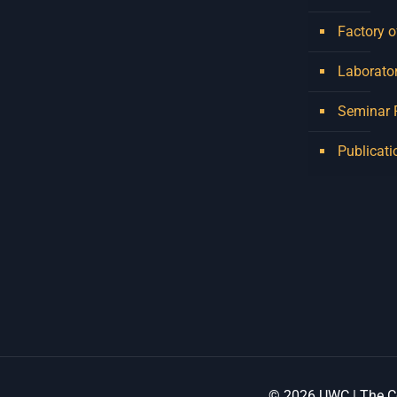
Factory o
Laborator
Seminar
Publicati
© 2026 UWC | The Ce