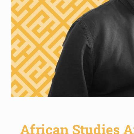
African Studies A