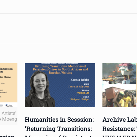
Artists'
Humanities in Sesssion:
Archive Lab
o Moeng
‘Returning Transitions:
Resistance:
ssion,