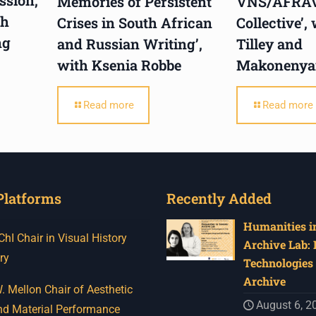
Memories of Persistent
VNS/AFRA
th
Crises in South African
Collective’,
ng
and Russian Writing’,
Tilley and
with Ksenia Robbe
Makonenya
Read more
Read more
Platforms
Recently Added
Humanities in
I Chair in Visual History
Archive Lab:
ry
Technologies 
Archive
 Mellon Chair of Aesthetic
August 6, 2
nd Material Performance