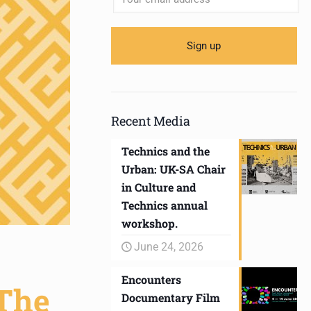
Recent Media
Technics and the
Urban: UK-SA Chair
in Culture and
Technics annual
workshop.
June 24, 2026
Encounters
‘The
Documentary Film