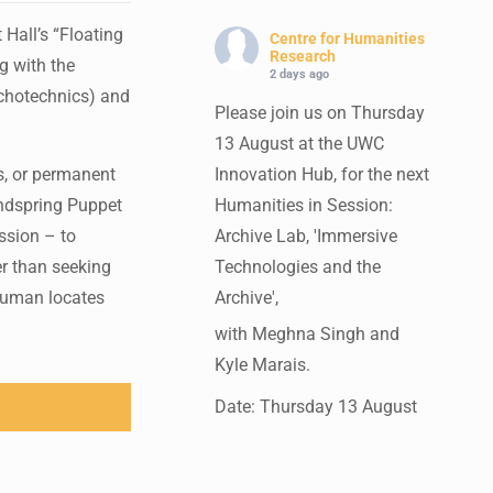
Hall’s “Floating
Centre for Humanities
Research
g with the
2 days ago
ychotechnics) and
Please join us on Thursday
13 August at the UWC
is, or permanent
Innovation Hub, for the next
Handspring Puppet
Humanities in Session:
ssion – to
Archive Lab, 'Immersive
er than seeking
Technologies and the
 human locates
Archive',
with Meghna Singh and
Kyle Marais.
Date: Thursday 13 August
Times: 13:00pm-15:00pm
Venue: UWC Innovation