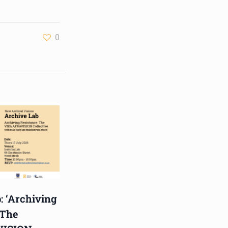
Hub, 405 Voortrekker Rd,
Oostersee, Cape Town
0
Synopsis:
The advancement of
immersive technologies is
fast shaping archival
practice. What d
...
See More
Photo
View on Facebook
·
Share
Centre for Humanities
Research
1 week ago
: ‘Archiving
Please join us on Thursday
 The
30 July for the next