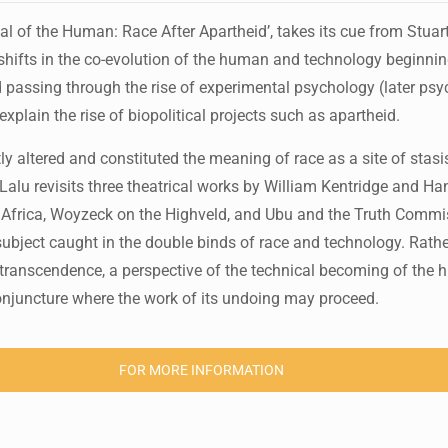
 of the Human: Race After Apartheid’, takes its cue from Stuart 
t shifts in the co-evolution of the human and technology beginnin
d passing through the rise of experimental psychology (later ps
xplain the rise of biopolitical projects such as apartheid.
tly altered and constituted the meaning of race as a site of stas
re Lalu revisits three theatrical works by William Kentridge and 
Africa, Woyzeck on the Highveld, and Ubu and the Truth Commi
 subject caught in the double binds of race and technology. Rath
of transcendence, a perspective of the technical becoming of the
conjuncture where the work of its undoing may proceed.
FOR MORE INFORMATION