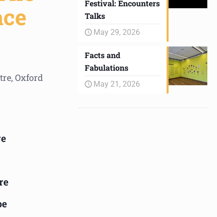
Festival: Encounters
ace
Talks
May 29, 2026
Facts and
Fabulations
tre, Oxford
May 21, 2026
ge
re
pe