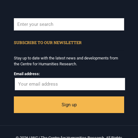
When autocomplete results are available use up and down arrows to revi
SUBSCRIBE TO OUR NEWSLETTER
Stay up to date with the latest news and developments from
the Centre for Humanities Research.
Email address:
© 2026 UWC | The Centre for Humanities Research. All Rights