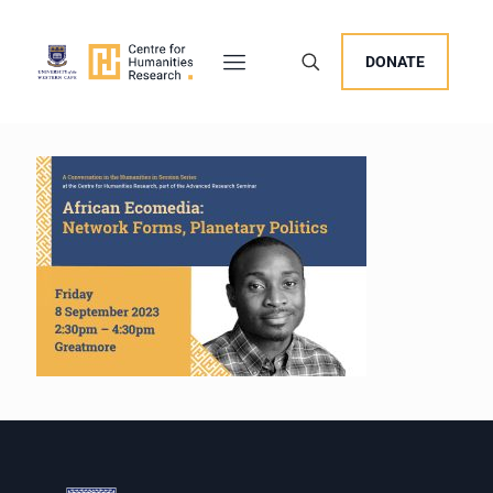
DONATE