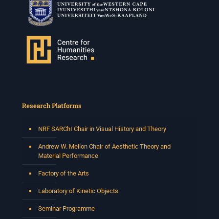
Research Platforms
NRF SARChI Chair in Visual History and Theory
Andrew W. Mellon Chair of Aesthetic Theory and
Material Performance
Factory of the Arts
Laboratory of Kinetic Objects
Seminar Programme