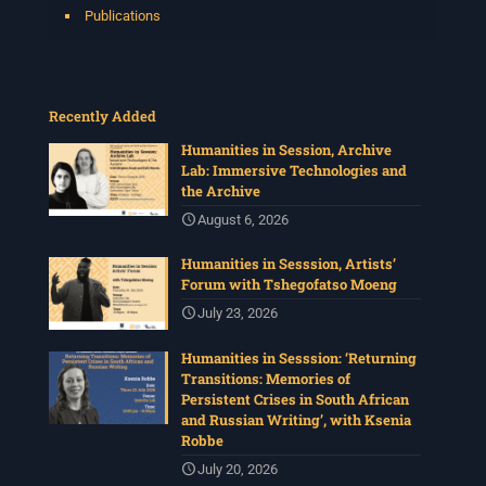
Publications
Recently Added
Humanities in Session, Archive
Lab: Immersive Technologies and
the Archive
August 6, 2026
Humanities in Sesssion, Artists’
Forum with Tshegofatso Moeng
July 23, 2026
Humanities in Sesssion: ‘Returning
Transitions: Memories of
Persistent Crises in South African
and Russian Writing’, with Ksenia
Robbe
July 20, 2026