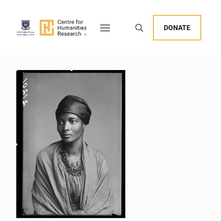
DONATE