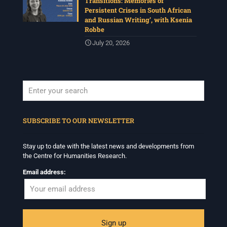
Transitions: Memories of
Persistent Crises in South African
and Russian Writing’, with Ksenia
Robbe
July 20, 2026
When autocomplete results are available use up and down arrows to revi
SUBSCRIBE TO OUR NEWSLETTER
Stay up to date with the latest news and developments from
the Centre for Humanities Research.
Email address: