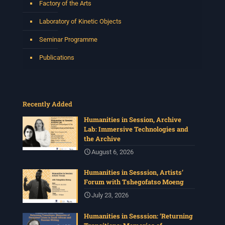
Factory of the Arts
Laboratory of Kinetic Objects
Seminar Programme
Publications
Recently Added
Humanities in Session, Archive
Lab: Immersive Technologies and
the Archive
August 6, 2026
Humanities in Sesssion, Artists’
Forum with Tshegofatso Moeng
July 23, 2026
Humanities in Sesssion: ‘Returning