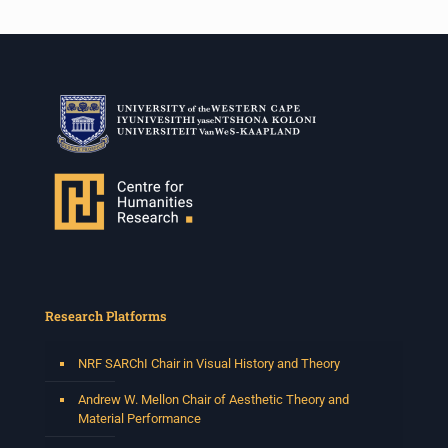
Research Platforms
NRF SARChI Chair in Visual History and Theory
Andrew W. Mellon Chair of Aesthetic Theory and
Material Performance