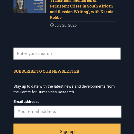
Transitions: Memories of
Persistent Crises in South African
and Russian Writing’, with Ksenia
Robbe
July 20, 2026
When autocomplete results are available use up and down arrows to revi
SUBSCRIBE TO OUR NEWSLETTER
Stay up to date with the latest news and developments from
the Centre for Humanities Research.
Email address: