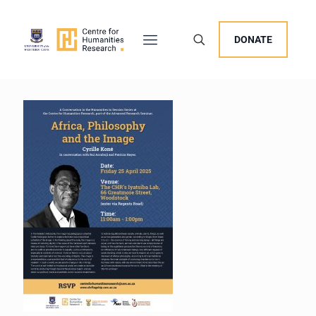
DONATE