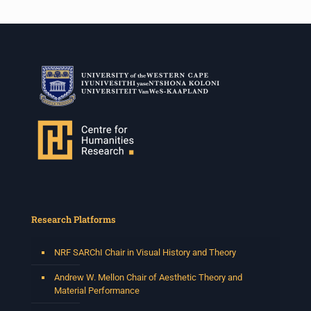
Research Platforms
NRF SARChI Chair in Visual History and Theory
Andrew W. Mellon Chair of Aesthetic Theory and
Material Performance