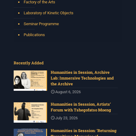
Factory of the Arts
Laboratory of Kinetic Objects
Seminar Programme
Publications
Recently Added
Humanities in Session, Archive
Lab: Immersive Technologies and
the Archive
August 6, 2026
Humanities in Sesssion, Artists’
Forum with Tshegofatso Moeng
July 23, 2026
Humanities in Sesssion: ‘Returning