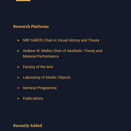
Research Platforms
NRF SARChI Chair in Visual History and Theory
Andrew W. Mellon Chair of Aesthetic Theory and
Material Performance
Factory of the Arts
Laboratory of Kinetic Objects
Seminar Programme
Publications
Recently Added