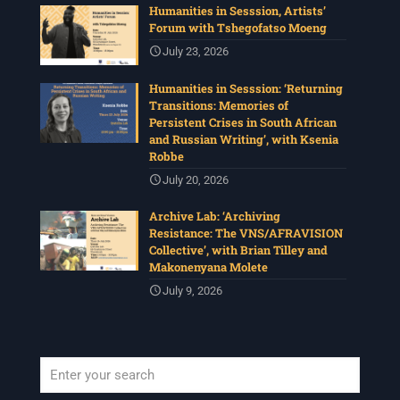
Humanities in Sesssion, Artists’
Forum with Tshegofatso Moeng
July 23, 2026
Humanities in Sesssion: ‘Returning
Transitions: Memories of
Persistent Crises in South African
and Russian Writing’, with Ksenia
Robbe
July 20, 2026
Archive Lab: ‘Archiving
Resistance: The VNS/AFRAVISION
Collective’, with Brian Tilley and
Makonenyana Molete
July 9, 2026