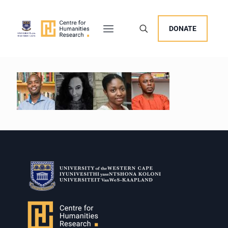
DONATE