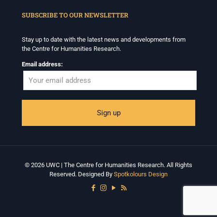
When autocomplete results are available use up and down arrows to revi
SUBSCRIBE TO OUR NEWSLETTER
Stay up to date with the latest news and developments from
the Centre for Humanities Research.
Email address:
© 2026 UWC | The Centre for Humanities Research. All Rights
Reserved. Designed By
Spotkolours Design