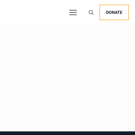
DONATE