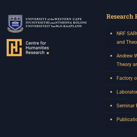
Research 
NRF SARCh
and Theo
Andrew W.
Theory a
Factory o
Laborator
Seminar
Publicati