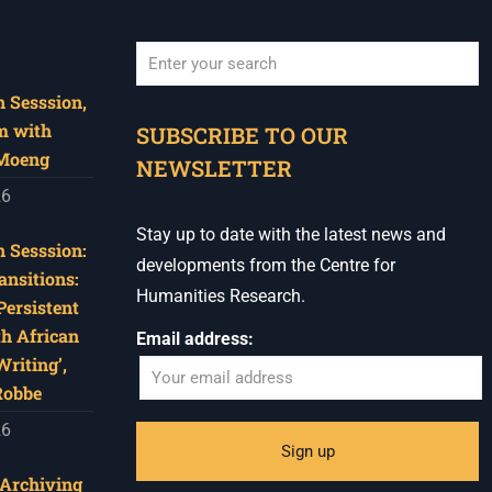
 Sesssion,
When autocomplete results are available use u
m with
SUBSCRIBE TO OUR
 Moeng
NEWSLETTER
26
Stay up to date with the latest news and
 Sesssion:
developments from the Centre for
ansitions:
Humanities Research.
Persistent
th African
Email address:
riting’,
Robbe
26
‘Archiving