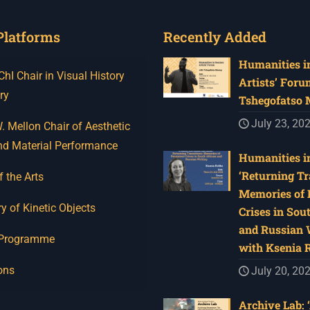
Platforms
Recently Added
Humanities in
I Chair in Visual History
Artists’ Foru
ry
Tshegofatso
July 23, 20
 Mellon Chair of Aesthetic
nd Material Performance
Humanities in
‘Returning Tr
f the Arts
Memories of 
y of Kinetic Objects
Crises in Sou
and Russian W
 Programme
with Ksenia 
ons
July 20, 20
Archive Lab: 